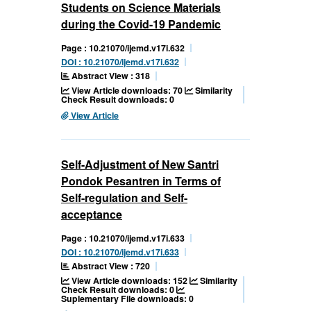
Students on Science Materials
during the Covid-19 Pandemic
Page : 10.21070/ijemd.v17i.632
DOI : 10.21070/ijemd.v17i.632
Abstract View : 318
View Article downloads: 70
Similarity
Check Result downloads: 0
View Article
Self-Adjustment of New Santri
Pondok Pesantren in Terms of
Self-regulation and Self-
acceptance
Page : 10.21070/ijemd.v17i.633
DOI : 10.21070/ijemd.v17i.633
Abstract View : 720
View Article downloads: 152
Similarity
Check Result downloads: 0
Suplementary File downloads: 0