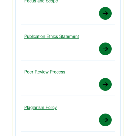
Focus and Scope
Publication Ethics Statement
Peer Review Process
Plagiarism Policy