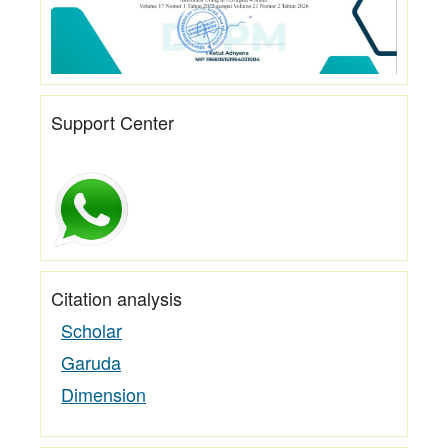
Support Center
Citation analysis
Scholar
Garuda
Dimension