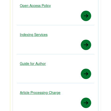
Open Access Policy
Indexing Services
Guide for Author
Article Processing Charge