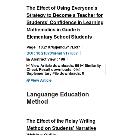
The Effect of Using Everyone's
Strategy to Become a Teacher for
Students' Confidence in Learning
Mathematics in Grade 5
Elementary School Students
Page : 10.21070/ijemd.v17i.637
DOI : 10.21070/ijemd.v17i.637
Abstract View : 198
View Article downloads: 59
Similarity
Check Result downloads: 0
Suplementary File downloads: 0
View Article
Languange Education
Method
The Effect of the Relay Writing
Method on Students' Narrative