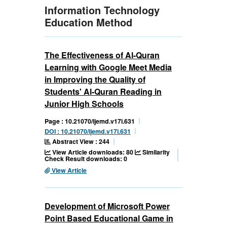
Information Technology
Education Method
The Effectiveness of Al-Quran
Learning with Google Meet Media
in Improving the Quality of
Students' Al-Quran Reading in
Junior High Schools
Page : 10.21070/ijemd.v17i.631
DOI : 10.21070/ijemd.v17i.631
Abstract View : 244
View Article downloads: 80
Similarity
Check Result downloads: 0
View Article
Development of Microsoft Power
Point Based Educational Game in