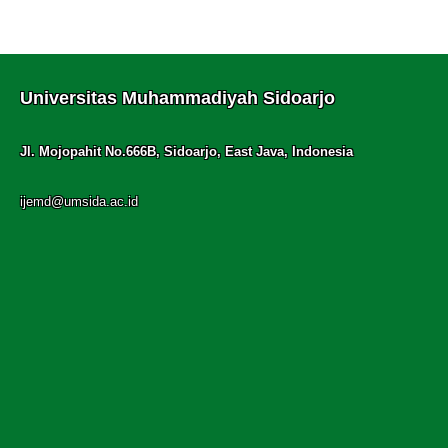
Universitas Muhammadiyah Sidoarjo
Jl. Mojopahit No.666B, Sidoarjo, East Java, Indonesia
ijemd@umsida.ac.id