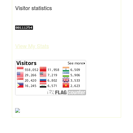
Visitor statistics
View My Stats