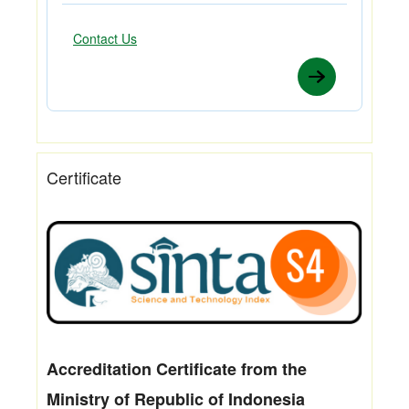
Contact Us
Certificate
Accreditation Certificate from the
Ministry of Republic of Indonesia