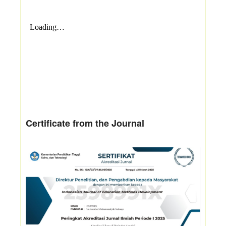
Certificate from the Journal