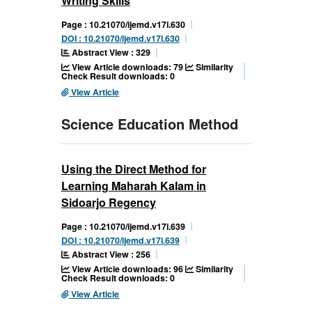
Writing Skills
Page : 10.21070/ijemd.v17i.630
DOI : 10.21070/ijemd.v17i.630
Abstract View : 329
View Article downloads: 79
Similarity
Check Result downloads: 0
View Article
Science Education Method
Using the Direct Method for
Learning Maharah Kalam in
Sidoarjo Regency
Page : 10.21070/ijemd.v17i.639
DOI : 10.21070/ijemd.v17i.639
Abstract View : 256
View Article downloads: 96
Similarity
Check Result downloads: 0
View Article