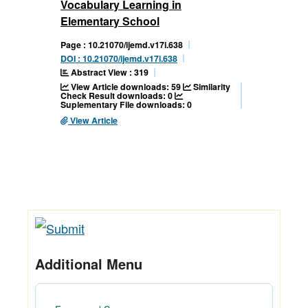
Vocabulary Learning in
Elementary School
Page : 10.21070/ijemd.v17i.638
DOI : 10.21070/ijemd.v17i.638
Abstract View : 319
View Article downloads: 59
Similarity
Check Result downloads: 0
Suplementary File downloads: 0
View Article
Additional Menu