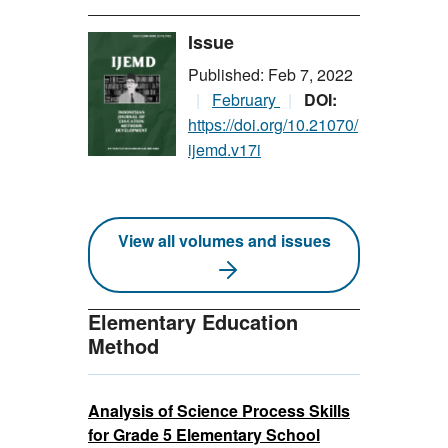
Issue
Published: Feb 7, 2022
February
DOI:
https://doi.org/10.21070/
ijemd.v17i
View all volumes and issues
Elementary Education
Method
Analysis of Science Process Skills
for Grade 5 Elementary School