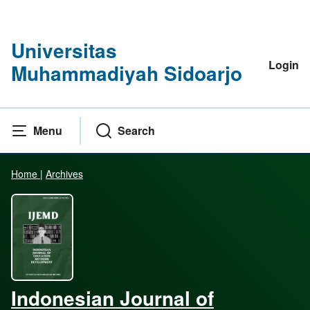
Universitas
Login
Muhammadiyah Sidoarjo
Menu
Search
Home
|
Archives
Indonesian Journal of