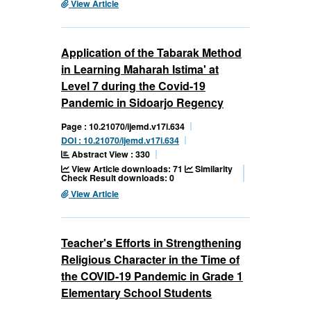
View Article
Application of the Tabarak Method
in Learning Maharah Istima' at
Level 7 during the Covid-19
Pandemic in Sidoarjo Regency
Page : 10.21070/ijemd.v17i.634
DOI : 10.21070/ijemd.v17i.634
Abstract View : 330
View Article downloads: 71
Similarity
Check Result downloads: 0
View Article
Teacher's Efforts in Strengthening
Religious Character in the Time of
the COVID-19 Pandemic in Grade 1
Elementary School Students