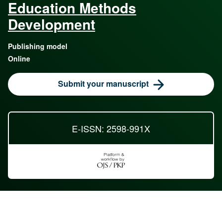
Education Methods
Development
Publishing model
Online
Submit your manuscript
E-ISSN: 2598-991X