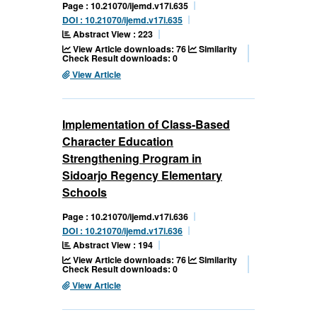
Page : 10.21070/ijemd.v17i.635
DOI : 10.21070/ijemd.v17i.635
Abstract View : 223
View Article downloads: 76
Similarity
Check Result downloads: 0
View Article
Implementation of Class-Based
Character Education
Strengthening Program in
Sidoarjo Regency Elementary
Schools
Page : 10.21070/ijemd.v17i.636
DOI : 10.21070/ijemd.v17i.636
Abstract View : 194
View Article downloads: 76
Similarity
Check Result downloads: 0
View Article