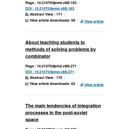
Page : 10.21070/ijemd.v8i0.163
DOI : 10.21070/ijemd.v8i0.163
Abstract View : 171
View article downloads: 58
View article
About teaching students to
methods of solving problems by
combinator
Page : 10.21070/ijemd.v8i0.271
DOI : 10.21070/ijemd.v8i0.271
Abstract View : 175
View article downloads: 62
View article
The main tendencies of integration
processes in the post-soviet
space