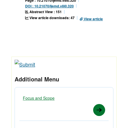
Page : 10.21070/ijemd.v8i0.320
DOI : 10.21070/ijemd.v8i0.320
Abstract View : 151
View article downloads: 47
View article
Additional Menu
Focus and Scope