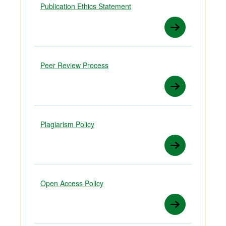
Publication Ethics Statement
Peer Review Process
Plagiarism Policy
Open Access Policy