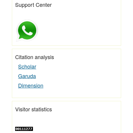
Support Center
Citation analysis
Scholar
Garuda
Dimension
Visitor statistics