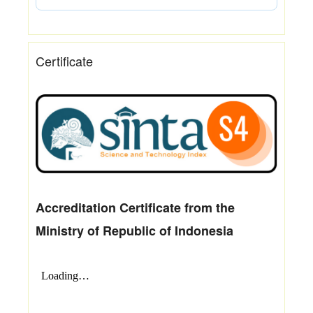
Certificate
Accreditation Certificate from the
Ministry of Republic of Indonesia