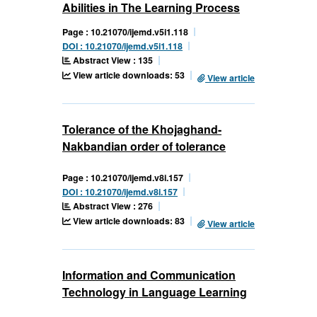
Abilities in The Learning Process
Page : 10.21070/ijemd.v5i1.118
DOI : 10.21070/ijemd.v5i1.118
Abstract View : 135
View article downloads: 53
View article
Tolerance of the Khojaghand-
Nakbandian order of tolerance
Page : 10.21070/ijemd.v8i.157
DOI : 10.21070/ijemd.v8i.157
Abstract View : 276
View article downloads: 83
View article
Information and Communication
Technology in Language Learning