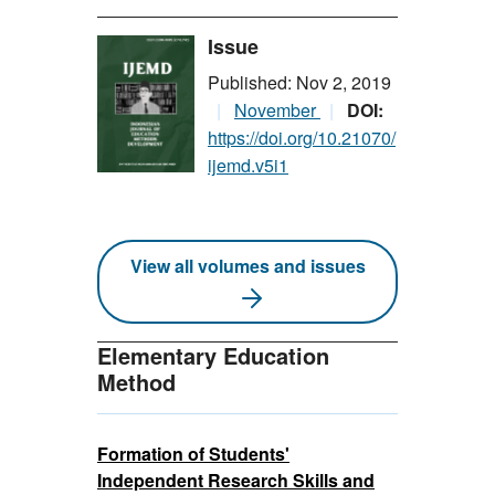
Issue
Published: Nov 2, 2019
November
DOI:
https://doi.org/10.21070/
ijemd.v5i1
View all volumes and issues
Elementary Education
Method
Formation of Students'
Independent Research Skills and