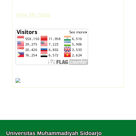
View My Stats
Universitas Muhammadiyah Sidoarjo