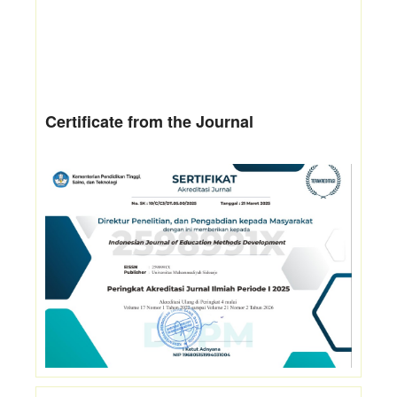
Certificate from the Journal