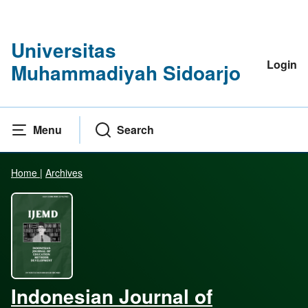
Universitas
Login
Muhammadiyah Sidoarjo
Menu
Search
Home
|
Archives
Indonesian Journal of