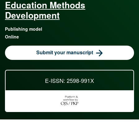
Education Methods
Development
Publishing model
Online
Submit your manuscript
E-ISSN: 2598-991X