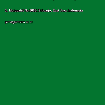
Jl. Mojopahit No.666B, Sidoarjo, East Java, Indonesia
ijemd@umsida.ac.id