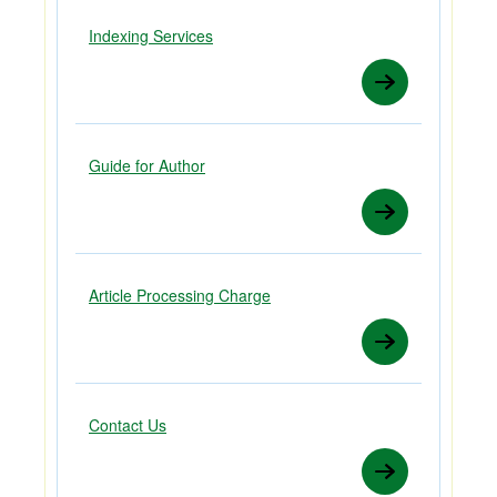
Indexing Services
Guide for Author
Article Processing Charge
Contact Us