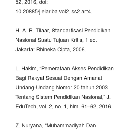
52, 2016, doi:
10.20885/jielariba.vol2.iss2.art4.
H. A. R. Tilaar, Standartisasi Pendidikan
Nasional Suatu Tujuan Kritis, 1 ed.
Jakarta: Rhineka Cipta, 2006.
L. Hakim, “Pemerataan Akses Pendidikan
Bagi Rakyat Sesuai Dengan Amanat
Undang-Undang Nomor 20 tahun 2003
Tentang Sistem Pendidikan Nasional,” J.
EduTech, vol. 2, no. 1, hlm. 61–62, 2016.
Z. Nuryana, “Muhammadiyah Dan