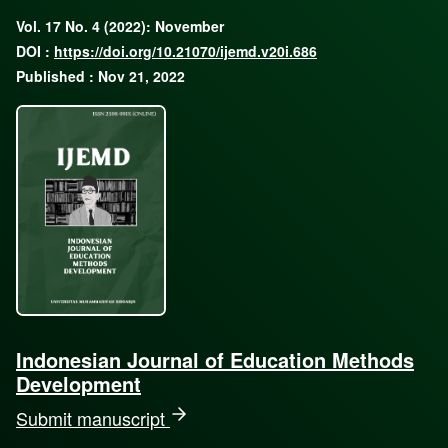
Vol. 17 No. 4 (2022): November
DOI :
https://doi.org/10.21070/ijemd.v20i.686
Published : Nov 21, 2022
Indonesian Journal of Education Methods
Development
Submit manuscript