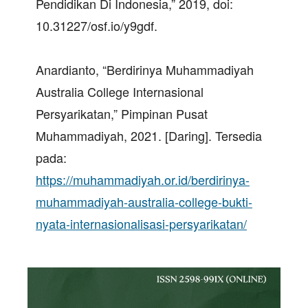
Pendidikan Di Indonesia,” 2019, doi:
10.31227/osf.io/y9gdf.
Anardianto, “Berdirinya Muhammadiyah
Australia College Internasional
Persyarikatan,” Pimpinan Pusat
Muhammadiyah, 2021. [Daring]. Tersedia
pada:
https://muhammadiyah.or.id/berdirinya-
muhammadiyah-australia-college-bukti-
nyata-internasionalisasi-persyarikatan/