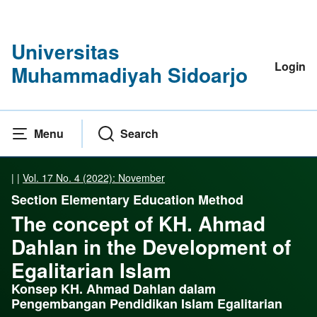
Universitas
Login
Muhammadiyah Sidoarjo
Menu
Search
|
|
Vol. 17 No. 4 (2022): November
Section Elementary Education Method
The concept of KH. Ahmad
Dahlan in the Development of
Egalitarian Islam
Konsep KH. Ahmad Dahlan dalam
Pengembangan Pendidikan Islam Egalitarian