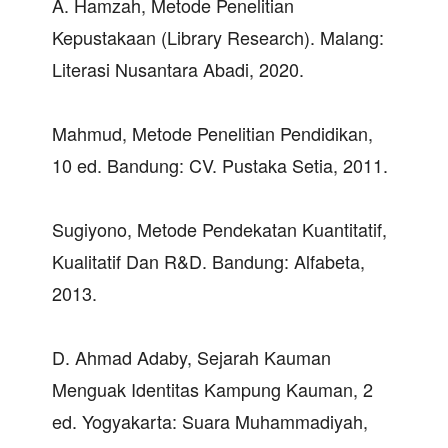
A. Hamzah, Metode Penelitian
Kepustakaan (Library Research). Malang:
Literasi Nusantara Abadi, 2020.
Mahmud, Metode Penelitian Pendidikan,
10 ed. Bandung: CV. Pustaka Setia, 2011.
Sugiyono, Metode Pendekatan Kuantitatif,
Kualitatif Dan R&D. Bandung: Alfabeta,
2013.
D. Ahmad Adaby, Sejarah Kauman
Menguak Identitas Kampung Kauman, 2
ed. Yogyakarta: Suara Muhammadiyah,