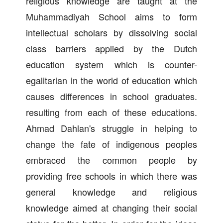
religious knowledge are taught at the
Muhammadiyah School aims to form
intellectual scholars by dissolving social
class barriers applied by the Dutch
education system which is counter-
egalitarian in the world of education which
causes differences in school graduates.
resulting from each of these educations.
Ahmad Dahlan's struggle in helping to
change the fate of indigenous peoples
embraced the common people by
providing free schools in which there was
general knowledge and religious
knowledge aimed at changing their social