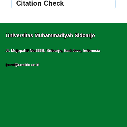
Citation Check
Universitas Muhammadiyah Sidoarjo
Jl. Mojopahit No.666B, Sidoarjo, East Java, Indonesia
ijemd@umsida.ac.id