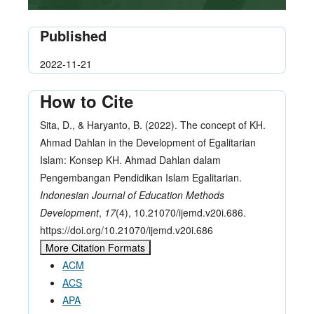
Published
2022-11-21
How to Cite
Sita, D., & Haryanto, B. (2022). The concept of KH.
Ahmad Dahlan in the Development of Egalitarian
Islam: Konsep KH. Ahmad Dahlan dalam
Pengembangan Pendidikan Islam Egalitarian.
Indonesian Journal of Education Methods
Development
,
17
(4), 10.21070/ijemd.v20i.686.
https://doi.org/10.21070/ijemd.v20i.686
More Citation Formats
ACM
ACS
APA