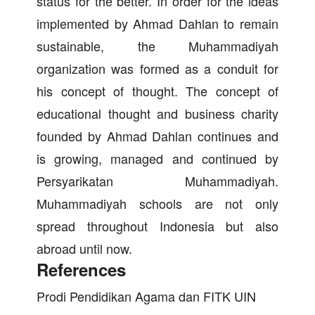
status for the better. In order for the ideas
implemented by Ahmad Dahlan to remain
sustainable, the Muhammadiyah
organization was formed as a conduit for
his concept of thought. The concept of
educational thought and business charity
founded by Ahmad Dahlan continues and
is growing, managed and continued by
Persyarikatan Muhammadiyah.
Muhammadiyah schools are not only
spread throughout Indonesia but also
abroad until now.
References
Prodi Pendidikan Agama dan FITK UIN