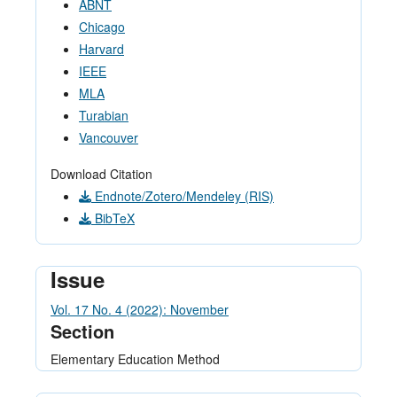
ABNT
Chicago
Harvard
IEEE
MLA
Turabian
Vancouver
Download Citation
Endnote/Zotero/Mendeley (RIS)
BibTeX
Issue
Vol. 17 No. 4 (2022): November
Section
Elementary Education Method