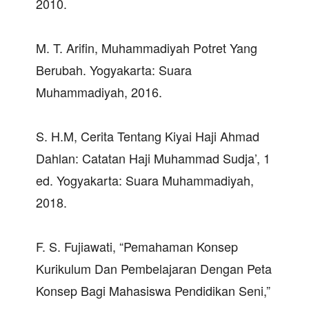
2010.
M. T. Arifin, Muhammadiyah Potret Yang
Berubah. Yogyakarta: Suara
Muhammadiyah, 2016.
S. H.M, Cerita Tentang Kiyai Haji Ahmad
Dahlan: Catatan Haji Muhammad Sudja’, 1
ed. Yogyakarta: Suara Muhammadiyah,
2018.
F. S. Fujiawati, “Pemahaman Konsep
Kurikulum Dan Pembelajaran Dengan Peta
Konsep Bagi Mahasiswa Pendidikan Seni,”