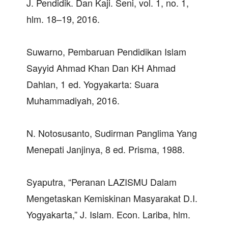
J. Pendidik. Dan Kaji. Seni, vol. 1, no. 1,
hlm. 18–19, 2016.
Suwarno, Pembaruan Pendidikan Islam
Sayyid Ahmad Khan Dan KH Ahmad
Dahlan, 1 ed. Yogyakarta: Suara
Muhammadiyah, 2016.
N. Notosusanto, Sudirman Panglima Yang
Menepati Janjinya, 8 ed. Prisma, 1988.
Syaputra, “Peranan LAZISMU Dalam
Mengetaskan Kemiskinan Masyarakat D.I.
Yogyakarta,” J. Islam. Econ. Lariba, hlm.