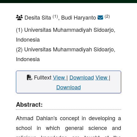
(1)
(2)
Desita Sita
, Budi Haryanto
(1) Universitas Muhammadiyah Sidoarjo,
Indonesia
(2) Universitas Muhammadiyah Sidoarjo,
Indonesia
Fulltext
View
|
Download
View
|
Download
Abstract:
Ahmad Dahlan's concept in developing a
school in which general science and