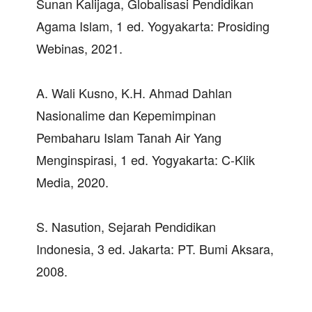
Sunan Kalijaga, Globalisasi Pendidikan
Agama Islam, 1 ed. Yogyakarta: Prosiding
Webinas, 2021.
A. Wali Kusno, K.H. Ahmad Dahlan
Nasionalime dan Kepemimpinan
Pembaharu Islam Tanah Air Yang
Menginspirasi, 1 ed. Yogyakarta: C-Klik
Media, 2020.
S. Nasution, Sejarah Pendidikan
Indonesia, 3 ed. Jakarta: PT. Bumi Aksara,
2008.