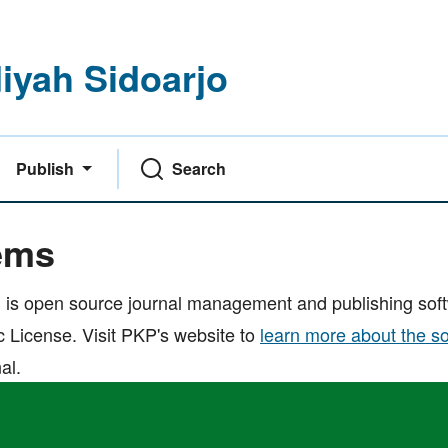
yah Sidoarjo
Publish
Search
ems
 is open source journal management and publishing softw
 License. Visit PKP's website to
learn more about the s
al.