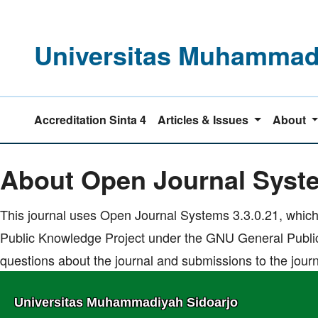
Universitas Muhammadi
Accreditation Sinta 4
Articles & Issues
About
Home
|
About Open Journal Systems
About Open Journal Syst
This journal uses Open Journal Systems 3.3.0.21, which
Public Knowledge Project under the GNU General Public
questions about the journal and submissions to the journ
Universitas Muhammadiyah Sidoarjo