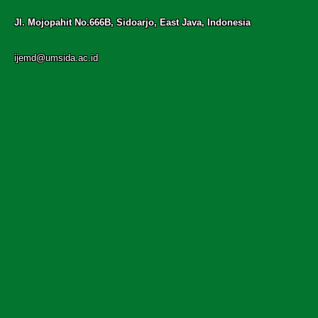
Jl. Mojopahit No.666B, Sidoarjo, East Java, Indonesia
ijemd@umsida.ac.id