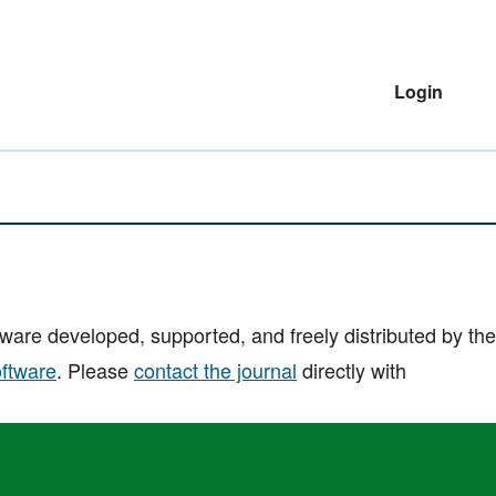
Login
are developed, supported, and freely distributed by the
oftware
. Please
contact the journal
directly with