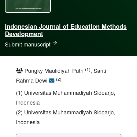
Indonesian Journal of Education Methods
Development
Submit manuscript
(1)
Pungky Maulidiyah Putri
, Santi
(2)
Rahma Dewi
(1) Universitas Muhammadiyah Sidoarjo,
Indonesia
(2) Universitas Muhammadiyah Sidoarjo,
Indonesia