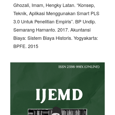
Ghozali, Imam, Hengky Latan. “Konsep,
Teknik, Aplikasi Menggunakan Smart PLS
3.0 Untuk Penelitian Empiris”. BP Undip.
Semarang Harnanto. 2017. Akuntansi
Biaya: Sistem Biaya Historis. Yogyakarta:
BPFE. 2015