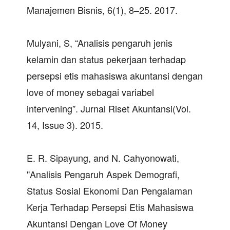
Manajemen Bisnis, 6(1), 8–25. 2017.
Mulyani, S, “Analisis pengaruh jenis
kelamin dan status pekerjaan terhadap
persepsi etis mahasiswa akuntansi dengan
love of money sebagai variabel
intervening”. Jurnal Riset Akuntansi(Vol.
14, Issue 3). 2015.
E. R. Sipayung, and N. Cahyonowati,
"Analisis Pengaruh Aspek Demografi,
Status Sosial Ekonomi Dan Pengalaman
Kerja Terhadap Persepsi Etis Mahasiswa
Akuntansi Dengan Love Of Money