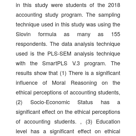
in this study were students of the 2018
accounting study program. The sampling
technique used in this study was using the
Slovin formula as many as 155
respondents. The data analysis technique
used is the PLS-SEM analysis technique
with the SmartPLS V.3 program. The
results show that (1) There is a significant
influence of Moral Reasoning on the
ethical perceptions of accounting students,
(2) Socio-Economic Status has a
significant effect on the ethical perceptions
of accounting students. , (3) Education
level has a significant effect on ethical