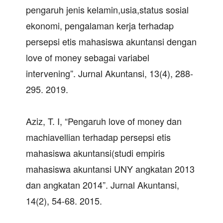
pengaruh jenis kelamin,usia,status sosial
ekonomi, pengalaman kerja terhadap
persepsi etis mahasiswa akuntansi dengan
love of money sebagai variabel
intervening”. Jurnal Akuntansi, 13(4), 288-
295. 2019.
Aziz, T. I, “Pengaruh love of money dan
machiavellian terhadap persepsi etis
mahasiswa akuntansi(studi empiris
mahasiswa akuntansi UNY angkatan 2013
dan angkatan 2014”. Jurnal Akuntansi,
14(2), 54-68. 2015.