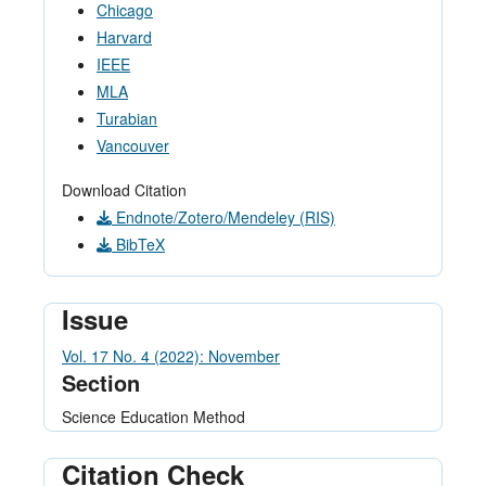
Chicago
Harvard
IEEE
MLA
Turabian
Vancouver
Download Citation
Endnote/Zotero/Mendeley (RIS)
BibTeX
Issue
Vol. 17 No. 4 (2022): November
Section
Science Education Method
Citation Check