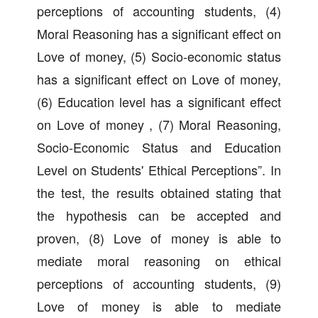
perceptions of accounting students, (4)
Moral Reasoning has a significant effect on
Love of money, (5) Socio-economic status
has a significant effect on Love of money,
(6) Education level has a significant effect
on Love of money , (7) Moral Reasoning,
Socio-Economic Status and Education
Level on Students' Ethical Perceptions”. In
the test, the results obtained stating that
the hypothesis can be accepted and
proven, (8) Love of money is able to
mediate moral reasoning on ethical
perceptions of accounting students, (9)
Love of money is able to mediate