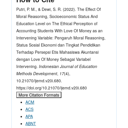
Putri, P. M., & Dewi, S. R. (2022). The Effect Of
Moral Reasoning, Socioeconomic Status And
Education Level on The Ethical Perception of
Accounting Students With Love Of Money as an
Intervening Variable: Pengaruh Moral Reasoning,
Status Sosial Ekonomi dan Tingkat Pendidikan
Terhadap Persepsi Etis Mahasiswa Akuntansi
dengan Love Of Money Sebagai Variabel
Intervening.
Indonesian Journal of Education
Methods Development
,
17
(4),
10.21070/ijemd.v20i.680.
https://doi.org/10.21070/ijemd.v20i.680
More Citation Formats
ACM
ACS
APA
ABNT