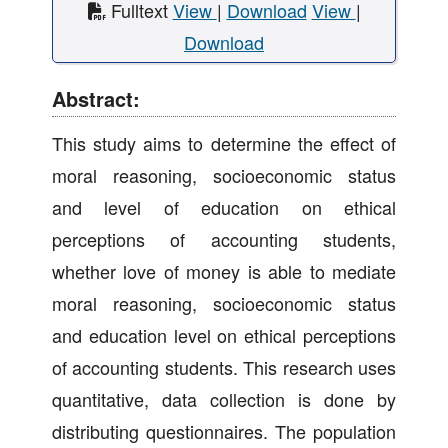
Fulltext
View
|
Download
View
|
Download
Abstract:
This study aims to determine the effect of
moral reasoning, socioeconomic status
and level of education on ethical
perceptions of accounting students,
whether love of money is able to mediate
moral reasoning, socioeconomic status
and education level on ethical perceptions
of accounting students. This research uses
quantitative, data collection is done by
distributing questionnaires. The population