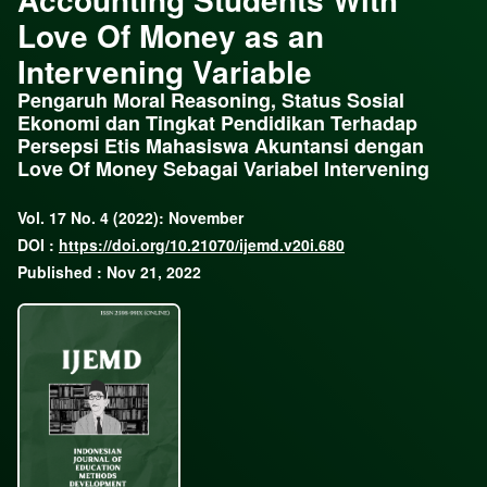
Love Of Money as an
Intervening Variable
Pengaruh Moral Reasoning, Status Sosial
Ekonomi dan Tingkat Pendidikan Terhadap
Persepsi Etis Mahasiswa Akuntansi dengan
Love Of Money Sebagai Variabel Intervening
Vol. 17 No. 4 (2022): November
DOI :
https://doi.org/10.21070/ijemd.v20i.680
Published : Nov 21, 2022