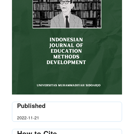
Published
2022-11-21
How to Cite