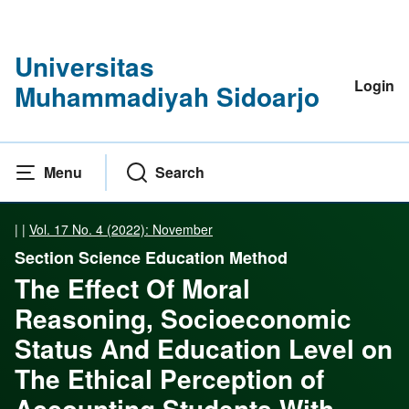
Universitas
Login
Muhammadiyah Sidoarjo
Menu
Search
|
|
Vol. 17 No. 4 (2022): November
Section Science Education Method
The Effect Of Moral
Reasoning, Socioeconomic
Status And Education Level on
The Ethical Perception of
Accounting Students With