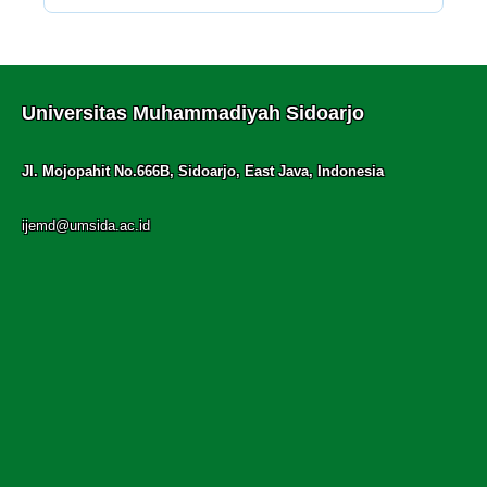
Universitas Muhammadiyah Sidoarjo
Jl. Mojopahit No.666B, Sidoarjo, East Java, Indonesia
ijemd@umsida.ac.id