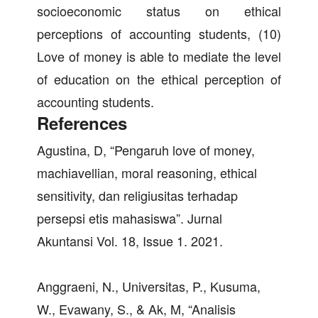
socioeconomic status on ethical
perceptions of accounting students, (10)
Love of money is able to mediate the level
of education on the ethical perception of
accounting students.
References
Agustina, D, “Pengaruh love of money,
machiavellian, moral reasoning, ethical
sensitivity, dan religiusitas terhadap
persepsi etis mahasiswa”. Jurnal
Akuntansi Vol. 18, Issue 1. 2021.
Anggraeni, N., Universitas, P., Kusuma,
W., Evawany, S., & Ak, M, “Analisis