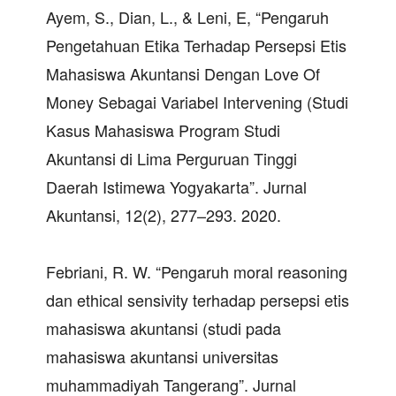
Ayem, S., Dian, L., & Leni, E, “Pengaruh
Pengetahuan Etika Terhadap Persepsi Etis
Mahasiswa Akuntansi Dengan Love Of
Money Sebagai Variabel Intervening (Studi
Kasus Mahasiswa Program Studi
Akuntansi di Lima Perguruan Tinggi
Daerah Istimewa Yogyakarta”. Jurnal
Akuntansi, 12(2), 277–293. 2020.
Febriani, R. W. “Pengaruh moral reasoning
dan ethical sensivity terhadap persepsi etis
mahasiswa akuntansi (studi pada
mahasiswa akuntansi universitas
muhammadiyah Tangerang”. Jurnal