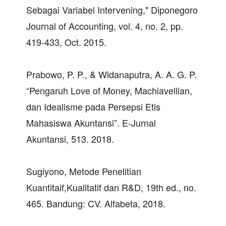
Sebagai Variabel Intervening," Diponegoro
Journal of Accounting, vol. 4, no. 2, pp.
419-433, Oct. 2015.
Prabowo, P. P., & Widanaputra, A. A. G. P.
“Pengaruh Love of Money, Machiavellian,
dan Idealisme pada Persepsi Etis
Mahasiswa Akuntansi”. E-Jurnal
Akuntansi, 513. 2018.
Sugiyono, Metode Penelitian
Kuantitaif,Kualitatif dan R&D, 19th ed., no.
465. Bandung: CV. Alfabeta, 2018.