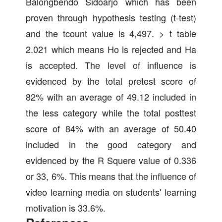
Balongbendo Sidoarjo which has been
proven through hypothesis testing (t-test)
and the tcount value is 4,497. > t table
2.021 which means Ho is rejected and Ha
is accepted. The level of influence is
evidenced by the total pretest score of
82% with an average of 49.12 included in
the less category while the total posttest
score of 84% with an average of 50.40
included in the good category and
evidenced by the R Squere value of 0.336
or 33, 6%. This means that the influence of
video learning media on students' learning
motivation is 33.6%.