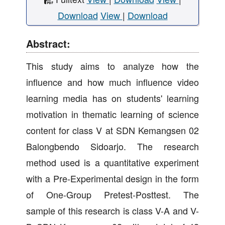
Download
View
|
Download
Abstract:
This study aims to analyze how the
influence and how much influence video
learning media has on students' learning
motivation in thematic learning of science
content for class V at SDN Kemangsen 02
Balongbendo Sidoarjo. The research
method used is a quantitative experiment
with a Pre-Experimental design in the form
of One-Group Pretest-Posttest. The
sample of this research is class V-A and V-