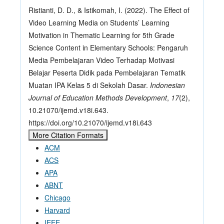
Ristianti, D. D., & Istikomah, I. (2022). The Effect of
Video Learning Media on Students’ Learning
Motivation in Thematic Learning for 5th Grade
Science Content in Elementary Schools: Pengaruh
Media Pembelajaran Video Terhadap Motivasi
Belajar Peserta Didik pada Pembelajaran Tematik
Muatan IPA Kelas 5 di Sekolah Dasar.
Indonesian
Journal of Education Methods Development
,
17
(2),
10.21070/ijemd.v18i.643.
https://doi.org/10.21070/ijemd.v18i.643
More Citation Formats
ACM
ACS
APA
ABNT
Chicago
Harvard
IEEE