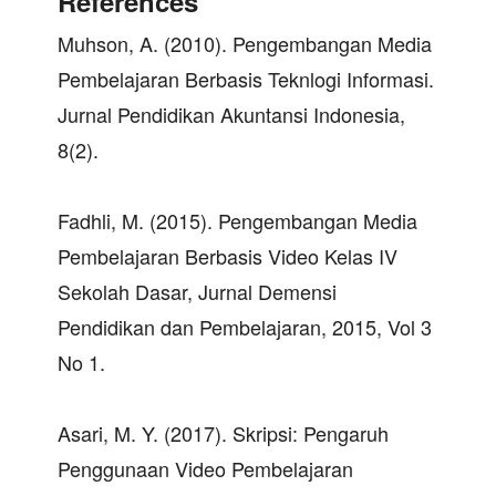
References
Muhson, A. (2010). Pengembangan Media
Pembelajaran Berbasis Teknlogi Informasi.
Jurnal Pendidikan Akuntansi Indonesia,
8(2).
Fadhli, M. (2015). Pengembangan Media
Pembelajaran Berbasis Video Kelas IV
Sekolah Dasar, Jurnal Demensi
Pendidikan dan Pembelajaran, 2015, Vol 3
No 1.
Asari, M. Y. (2017). Skripsi: Pengaruh
Penggunaan Video Pembelajaran