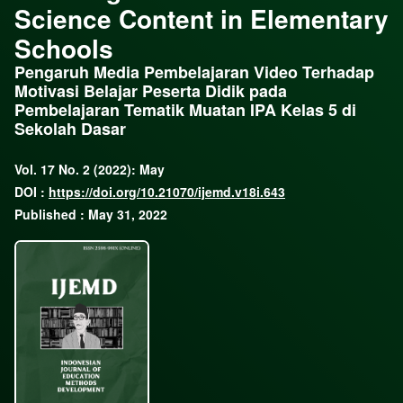
Science Content in Elementary
Schools
Pengaruh Media Pembelajaran Video Terhadap
Motivasi Belajar Peserta Didik pada
Pembelajaran Tematik Muatan IPA Kelas 5 di
Sekolah Dasar
Vol. 17 No. 2 (2022): May
DOI :
https://doi.org/10.21070/ijemd.v18i.643
Published : May 31, 2022