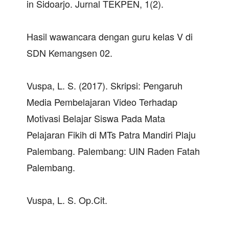
in Sidoarjo. Jurnal TEKPEN, 1(2).
Hasil wawancara dengan guru kelas V di
SDN Kemangsen 02.
Vuspa, L. S. (2017). Skripsi: Pengaruh
Media Pembelajaran Video Terhadap
Motivasi Belajar Siswa Pada Mata
Pelajaran Fikih di MTs Patra Mandiri Plaju
Palembang. Palembang: UIN Raden Fatah
Palembang.
Vuspa, L. S. Op.Cit.