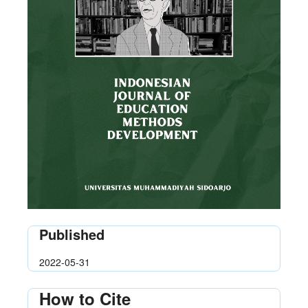
Published
2022-05-31
How to Cite