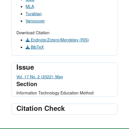
MLA
Turabian
Vancouver
Download Citation
Endnote/Zotero/Mendeley (RIS)
BibTeX
Issue
Vol. 17 No. 2 (2022): May
Section
Information Technology Education Method
Citation Check