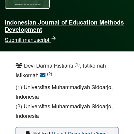
Indonesian Journal of Education Methods
Development
Submit manuscript
(1)
Devi Darma Ristianti
, Istikomah
(2)
Istikomah
(1) Universitas Muhammadiyah Sidoarjo,
Indonesia
(2) Universitas Muhammadiyah Sidoarjo,
Indonesia
Fulltext
View
|
Download
View
|