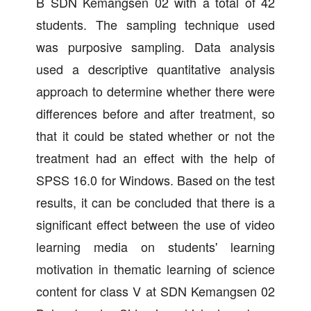
B SDN Kemangsen 02 with a total of 42
students. The sampling technique used
was purposive sampling. Data analysis
used a descriptive quantitative analysis
approach to determine whether there were
differences before and after treatment, so
that it could be stated whether or not the
treatment had an effect with the help of
SPSS 16.0 for Windows. Based on the test
results, it can be concluded that there is a
significant effect between the use of video
learning media on students' learning
motivation in thematic learning of science
content for class V at SDN Kemangsen 02