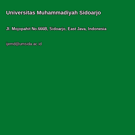
Universitas Muhammadiyah Sidoarjo
Jl. Mojopahit No.666B, Sidoarjo, East Java, Indonesia
ijemd@umsida.ac.id