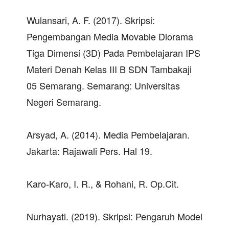
Wulansari, A. F. (2017). Skripsi:
Pengembangan Media Movable Diorama
Tiga Dimensi (3D) Pada Pembelajaran IPS
Materi Denah Kelas III B SDN Tambakaji
05 Semarang. Semarang: Universitas
Negeri Semarang.
Arsyad, A. (2014). Media Pembelajaran.
Jakarta: Rajawali Pers. Hal 19.
Karo-Karo, I. R., & Rohani, R. Op.Cit.
Nurhayati. (2019). Skripsi: Pengaruh Model