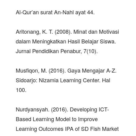
Al-Qur’an surat An-Nahl ayat 44.
Aritonang, K. T. (2008). Minat dan Motivasi
dalam Meningkatkan Hasil Belajar Siswa.
Jurnal Pendidikan Penabur, 7(10).
Musfiqon, M. (2016). Gaya Mengajar A-Z.
Sidoarjo: Nizamia Learning Center. Hal
100.
Nurdyansyah. (2016). Developing ICT-
Based Learning Model to Improve
Learning Outcomes IPA of SD Fish Market