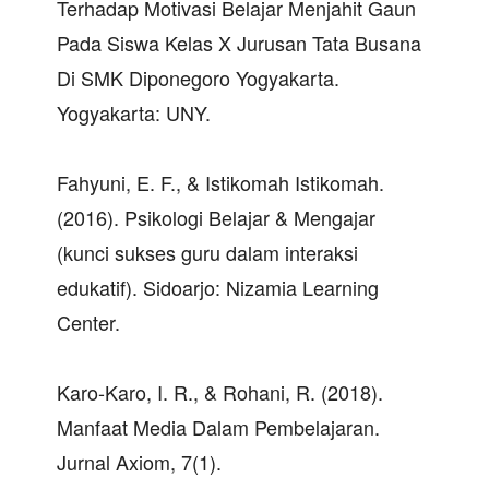
Terhadap Motivasi Belajar Menjahit Gaun
Pada Siswa Kelas X Jurusan Tata Busana
Di SMK Diponegoro Yogyakarta.
Yogyakarta: UNY.
Fahyuni, E. F., & Istikomah Istikomah.
(2016). Psikologi Belajar & Mengajar
(kunci sukses guru dalam interaksi
edukatif). Sidoarjo: Nizamia Learning
Center.
Karo-Karo, I. R., & Rohani, R. (2018).
Manfaat Media Dalam Pembelajaran.
Jurnal Axiom, 7(1).