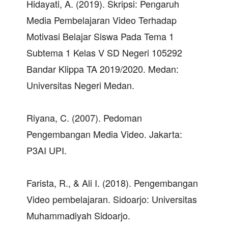
Hidayati, A. (2019). Skripsi: Pengaruh
Media Pembelajaran Video Terhadap
Motivasi Belajar Siswa Pada Tema 1
Subtema 1 Kelas V SD Negeri 105292
Bandar Klippa TA 2019/2020. Medan:
Universitas Negeri Medan.
Riyana, C. (2007). Pedoman
Pengembangan Media Video. Jakarta:
P3AI UPI.
Farista, R., & Ali I. (2018). Pengembangan
Video pembelajaran. Sidoarjo: Universitas
Muhammadiyah Sidoarjo.