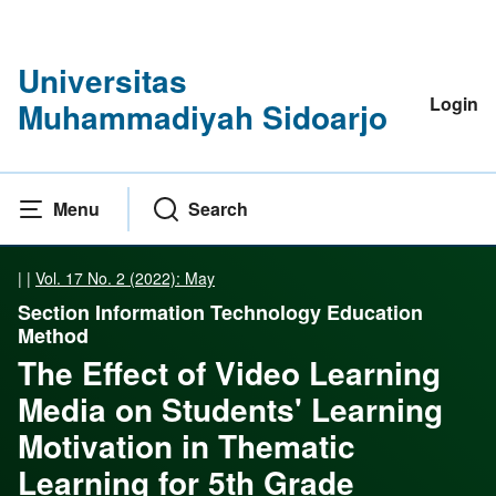
Universitas
Login
Muhammadiyah Sidoarjo
Menu
Search
|
|
Vol. 17 No. 2 (2022): May
Section Information Technology Education
Method
The Effect of Video Learning
Media on Students' Learning
Motivation in Thematic
Learning for 5th Grade