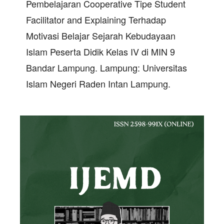
Pembelajaran Cooperative Tipe Student
Facilitator and Explaining Terhadap
Motivasi Belajar Sejarah Kebudayaan
Islam Peserta Didik Kelas IV di MIN 9
Bandar Lampung. Lampung: Universitas
Islam Negeri Raden Intan Lampung.