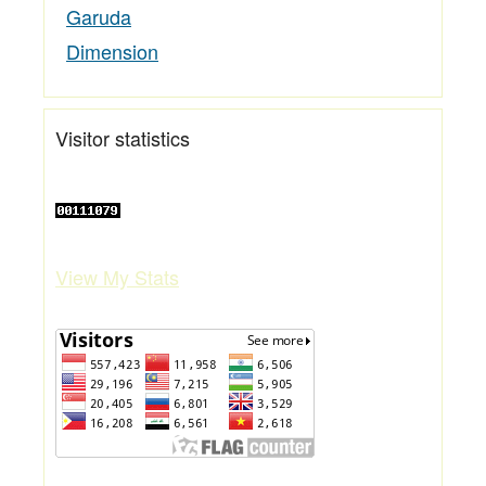
Garuda
Dimension
Visitor statistics
View My Stats