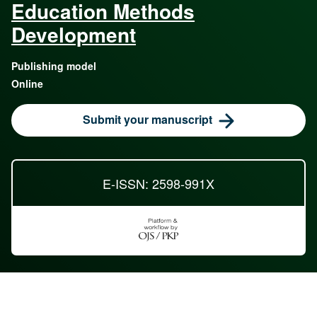
Education Methods
Development
Publishing model
Online
Submit your manuscript
E-ISSN: 2598-991X