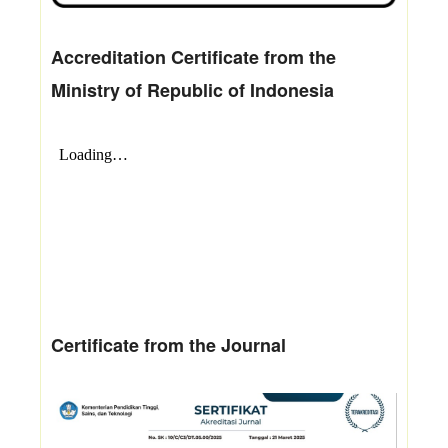
Accreditation Certificate from the
Ministry of Republic of Indonesia
Certificate from the Journal