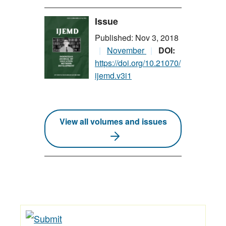
Issue
Published: Nov 3, 2018
November
DOI:
https://doi.org/10.21070/
ijemd.v3i1
View all volumes and issues