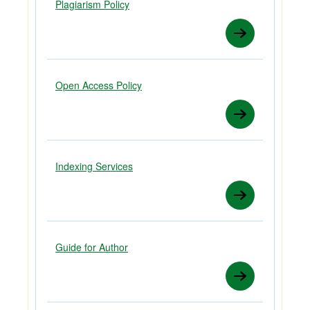
Plagiarism Policy
Open Access Policy
Indexing Services
Guide for Author