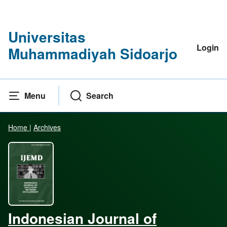
Universitas
Login
Muhammadiyah Sidoarjo
Menu
Search
Home
|
Archives
Indonesian Journal of