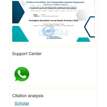
Support Center
Citation analysis
Scholar