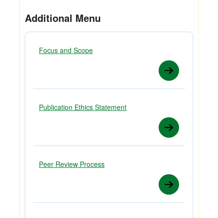
Additional Menu
Focus and Scope
Publication Ethics Statement
Peer Review Process