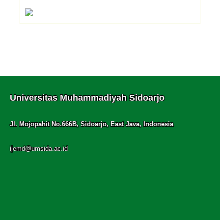
Universitas Muhammadiyah Sidoarjo
Jl. Mojopahit No.666B, Sidoarjo, East Java, Indonesia
ijemd@umsida.ac.id