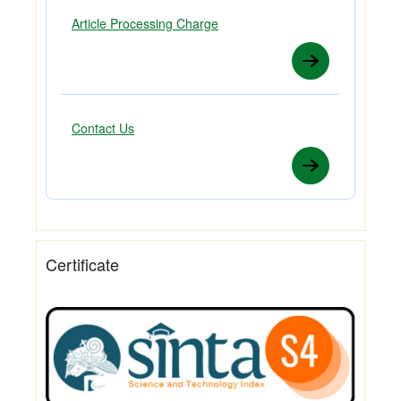
Article Processing Charge
Contact Us
Certificate