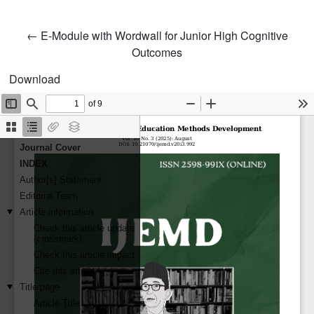
Return to Article Details
←
E-Module with Wordwall for Junior High Cognitive
Outcomes
Download