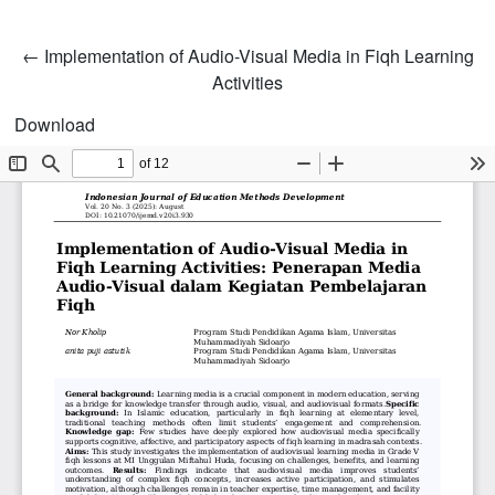
Return to Article Details
←
Implementation of Audio-Visual Media in Fiqh Learning
Activities
Download