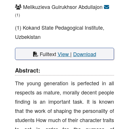
Melikuzieva Gulrukhsor Abdullajon
(1)
(1) Kokand State Pedagogical Institute,
Uzbekistan
Fulltext
View
|
Download
Abstract:
The young generation is perfected in all
respects as mature, morally decent people
finding is an important task. It is known
that the work of shaping the personality of
students How much of their character traits