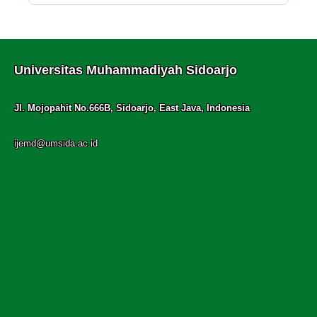
Universitas Muhammadiyah Sidoarjo
Jl. Mojopahit No.666B, Sidoarjo, East Java, Indonesia
ijemd@umsida.ac.id