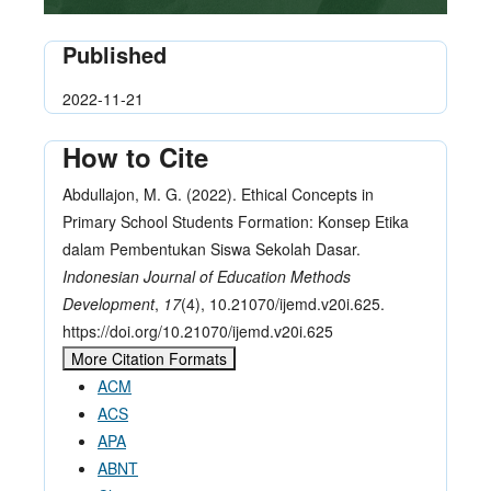
Published
2022-11-21
How to Cite
Abdullajon, M. G. (2022). Ethical Concepts in
Primary School Students Formation: Konsep Etika
dalam Pembentukan Siswa Sekolah Dasar.
Indonesian Journal of Education Methods
Development
,
17
(4), 10.21070/ijemd.v20i.625.
https://doi.org/10.21070/ijemd.v20i.625
More Citation Formats
ACM
ACS
APA
ABNT