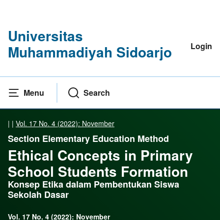
Universitas
Login
Muhammadiyah Sidoarjo
Menu
Search
|
|
Vol. 17 No. 4 (2022): November
Section Elementary Education Method
Ethical Concepts in Primary
School Students Formation
Konsep Etika dalam Pembentukan Siswa
Sekolah Dasar
Vol. 17 No. 4 (2022): November