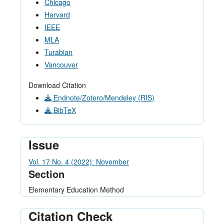
Chicago
Harvard
IEEE
MLA
Turabian
Vancouver
Download Citation
Endnote/Zotero/Mendeley (RIS)
BibTeX
Issue
Vol. 17 No. 4 (2022): November
Section
Elementary Education Method
Citation Check