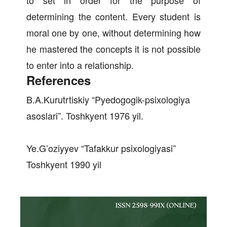
to set in order for the purpose of
determining the content. Every student is
moral one by one, without determining how
he mastered the concepts it is not possible
to enter into a relationship.
References
B.A.Kurutrtiskiy “Pyedogogik-psixologiya
asoslari”. Toshkyent 1976 yil.
Ye.G’oziyyev “Tafakkur psixologiyasi”
Toshkyent 1990 yil