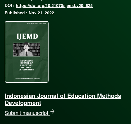
DOI :
https://doi.org/10.21070/ijemd.v20i.625
Published : Nov 21, 2022
Indonesian Journal of Education Methods
Development
Submit manuscript