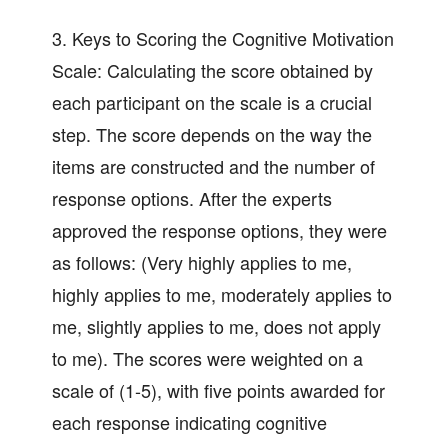
3. Keys to Scoring the Cognitive Motivation
Scale: Calculating the score obtained by
each participant on the scale is a crucial
step. The score depends on the way the
items are constructed and the number of
response options. After the experts
approved the response options, they were
as follows: (Very highly applies to me,
highly applies to me, moderately applies to
me, slightly applies to me, does not apply
to me). The scores were weighted on a
scale of (1-5), with five points awarded for
each response indicating cognitive