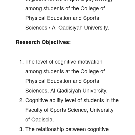
among students of the College of
Physical Education and Sports
Sciences / Al-Qadisiyah University.
Research Objectives:
The level of cognitive motivation
among students at the College of
Physical Education and Sports
Sciences, Al-Qadisiyah University.
Cognitive ability level of students in the
Faculty of Sports Science, University
of Qadiscia.
The relationship between cognitive