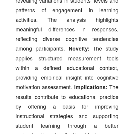
revealing variations in students’ levels and
patterns of engagement in learning
activities. The analysis highlights
meaningful differences in responses,
reflecting diverse cognitive tendencies
among participants.
The study
Novelty:
applies structured measurement tools
within a defined educational context,
providing empirical insight into cognitive
motivation assessment.
The
Implications:
results contribute to educational practice
by offering a basis for improving
instructional strategies and supporting
student learning through a better