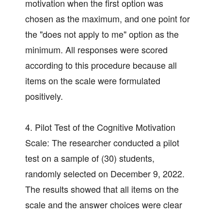
motivation when the first option was
chosen as the maximum, and one point for
the "does not apply to me" option as the
minimum. All responses were scored
according to this procedure because all
items on the scale were formulated
positively.
4. Pilot Test of the Cognitive Motivation
Scale: The researcher conducted a pilot
test on a sample of (30) students,
randomly selected on December 9, 2022.
The results showed that all items on the
scale and the answer choices were clear