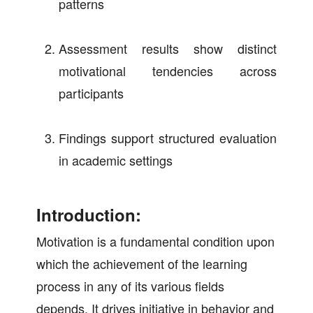
patterns
Assessment results show distinct
motivational tendencies across
participants
Findings support structured evaluation
in academic settings
Introduction:
Motivation is a fundamental condition upon
which the achievement of the learning
process in any of its various fields
depends. It drives initiative in behavior and