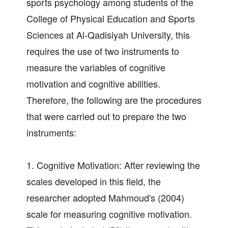
sports psychology among students of the
College of Physical Education and Sports
Sciences at Al-Qadisiyah University, this
requires the use of two instruments to
measure the variables of cognitive
motivation and cognitive abilities.
Therefore, the following are the procedures
that were carried out to prepare the two
instruments:
1. Cognitive Motivation: After reviewing the
scales developed in this field, the
researcher adopted Mahmoud's (2004)
scale for measuring cognitive motivation.