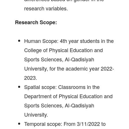
research variables.
Research Scope:
Human Scope: 4th year students in the
College of Physical Education and
Sports Sciences, Al-Qadisiyah
University, for the academic year 2022-
2023.
Spatial scope: Classrooms in the
Department of Physical Education and
Sports Sciences, Al-Qadisiyah
University.
Temporal scope: From 3/11/2022 to