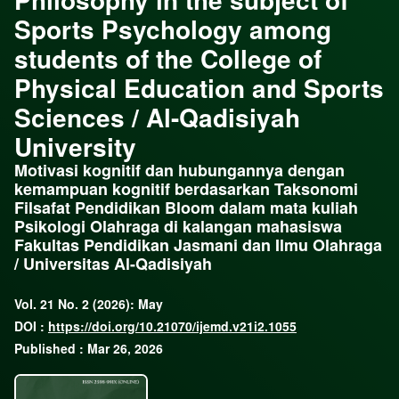
Sports Psychology among
students of the College of
Physical Education and Sports
Sciences / Al-Qadisiyah
University
Motivasi kognitif dan hubungannya dengan
kemampuan kognitif berdasarkan Taksonomi
Filsafat Pendidikan Bloom dalam mata kuliah
Psikologi Olahraga di kalangan mahasiswa
Fakultas Pendidikan Jasmani dan Ilmu Olahraga
/ Universitas Al-Qadisiyah
Vol. 21 No. 2 (2026): May
DOI :
https://doi.org/10.21070/ijemd.v21i2.1055
Published : Mar 26, 2026