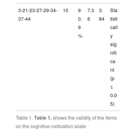
3-21-23-27-29-34-
10
9
7.3
3.
Sta
37-44
0.
6
84
tisti
9
call
%
y
sig
nifi
ca
nt
(p
≤
0.0
5)
Table 1.
Table 1.
shows the validity of the items
on the cognitive motivation scale