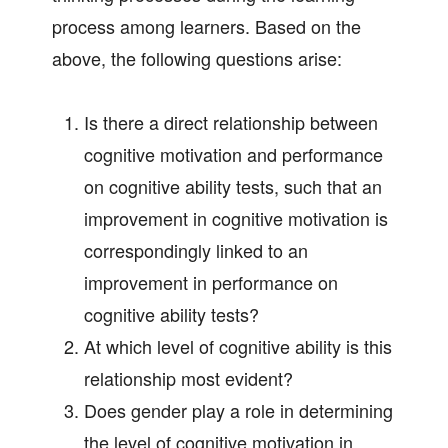
process among learners. Based on the
above, the following questions arise:
Is there a direct relationship between
cognitive motivation and performance
on cognitive ability tests, such that an
improvement in cognitive motivation is
correspondingly linked to an
improvement in performance on
cognitive ability tests?
At which level of cognitive ability is this
relationship most evident?
Does gender play a role in determining
the level of cognitive motivation in