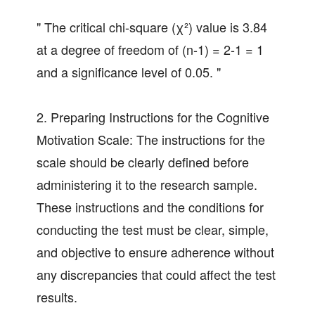
" The critical chi-square (χ²) value is 3.84
at a degree of freedom of (n-1) = 2-1 = 1
and a significance level of 0.05. "
2. Preparing Instructions for the Cognitive
Motivation Scale: The instructions for the
scale should be clearly defined before
administering it to the research sample.
These instructions and the conditions for
conducting the test must be clear, simple,
and objective to ensure adherence without
any discrepancies that could affect the test
results.