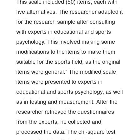
This scale included (50) items, each with
five alternatives. The researcher adapted it
for the research sample after consulting
with experts in educational and sports
psychology. This involved making some
modifications to the items to make them
suitable for the sports field, as the original
items were general." The modified scale
items were presented to experts in
educational and sports psychology, as well
as in testing and measurement. After the
researcher retrieved the questionnaires
from the experts, he collected and
processed the data. The chi-square test