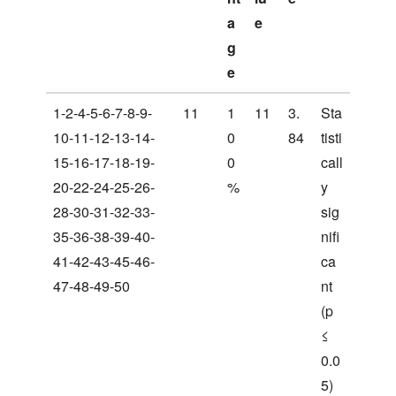
a
e
g
e
1-2-4-5-6-7-8-9-
11
1
11
3.
Sta
10-11-12-13-14-
0
84
tisti
15-16-17-18-19-
0
call
20-22-24-25-26-
%
y
28-30-31-32-33-
sig
35-36-38-39-40-
nifi
41-42-43-45-46-
ca
47-48-49-50
nt
(p
≤
0.0
5)