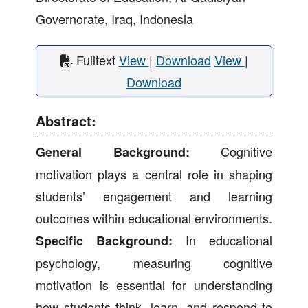
Governorate, Iraq, Indonesia
Fulltext
View
|
Download
View
|
Download
Abstract:
Cognitive
General Background:
motivation plays a central role in shaping
students’ engagement and learning
outcomes within educational environments.
In educational
Specific Background:
psychology, measuring cognitive
motivation is essential for understanding
how students think, learn, and respond to