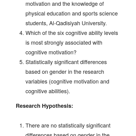
motivation and the knowledge of
physical education and sports science
students, Al-Qadisiyah University.
Which of the six cognitive ability levels
is most strongly associated with
cognitive motivation?
Statistically significant differences
based on gender in the research
variables (cognitive motivation and
cognitive abilities).
Research Hypothesis:
There are no statistically significant
differences based on gender in the