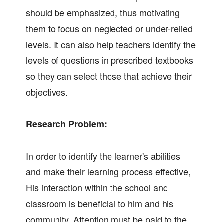
should be emphasized, thus motivating
them to focus on neglected or under-relied
levels. It can also help teachers identify the
levels of questions in prescribed textbooks
so they can select those that achieve their
objectives.
Research Problem:
In order to identify the learner's abilities
and make their learning process effective,
His interaction within the school and
classroom is beneficial to him and his
community. Attention must be paid to the