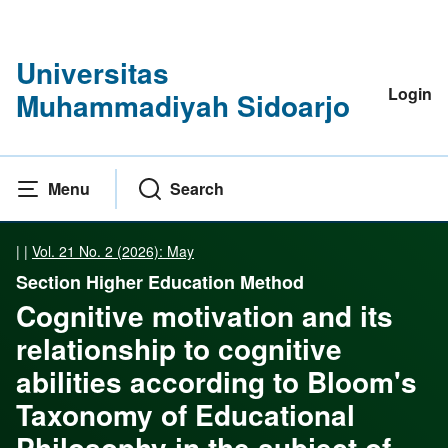
Universitas
Login
Muhammadiyah Sidoarjo
Menu
Search
|
|
Vol. 21 No. 2 (2026): May
Section Higher Education Method
Cognitive motivation and its
relationship to cognitive
abilities according to Bloom's
Taxonomy of Educational
Philosophy in the subject of