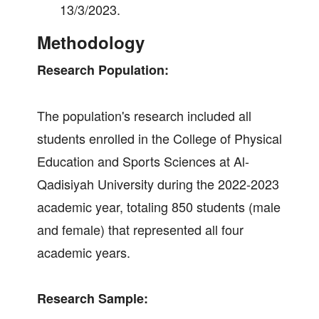
13/3/2023.
Methodology
Research Population:
The population's research included all
students enrolled in the College of Physical
Education and Sports Sciences at Al-
Qadisiyah University during the 2022-2023
academic year, totaling 850 students (male
and female) that represented all four
academic years.
Research Sample: