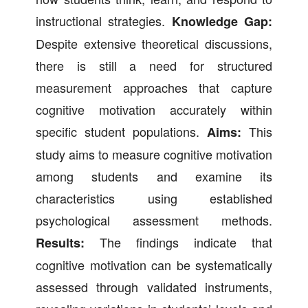
instructional strategies.
Knowledge Gap:
Despite extensive theoretical discussions,
there is still a need for structured
measurement approaches that capture
cognitive motivation accurately within
specific student populations.
This
Aims:
study aims to measure cognitive motivation
among students and examine its
characteristics using established
psychological assessment methods.
The findings indicate that
Results:
cognitive motivation can be systematically
assessed through validated instruments,