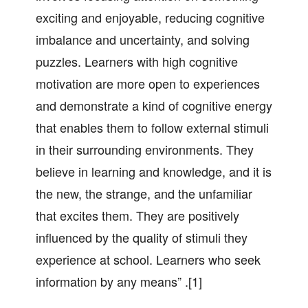
exciting and enjoyable, reducing cognitive
imbalance and uncertainty, and solving
puzzles. Learners with high cognitive
motivation are more open to experiences
and demonstrate a kind of cognitive energy
that enables them to follow external stimuli
in their surrounding environments. They
believe in learning and knowledge, and it is
the new, the strange, and the unfamiliar
that excites them. They are positively
influenced by the quality of stimuli they
experience at school. Learners who seek
information by any means” .[1]