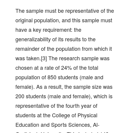
The sample must be representative of the
original population, and this sample must
have a key requirement: the
generalizability of its results to the
remainder of the population from which it
was taken.[3] The research sample was
chosen at a rate of 24% of the total
population of 850 students (male and
female). As a result, the sample size was
200 students (male and female), which is
representative of the fourth year of
students at the College of Physical
Education and Sports Sciences, Al-