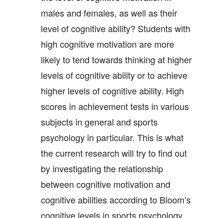
males and females, as well as their
level of cognitive ability? Students with
high cognitive motivation are more
likely to tend towards thinking at higher
levels of cognitive ability or to achieve
higher levels of cognitive ability. High
scores in achievement tests in various
subjects in general and sports
psychology in particular. This is what
the current research will try to find out
by investigating the relationship
between cognitive motivation and
cognitive abilities according to Bloom’s
cognitive levels in sports psychology