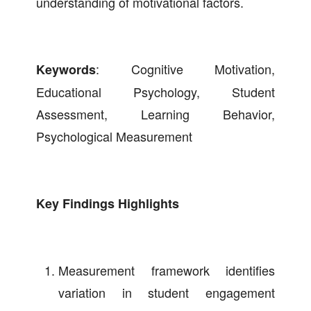
understanding of motivational factors.
: Cognitive Motivation,
Keywords
Educational Psychology, Student
Assessment, Learning Behavior,
Psychological Measurement
Key Findings Highlights
Measurement framework identifies
variation in student engagement