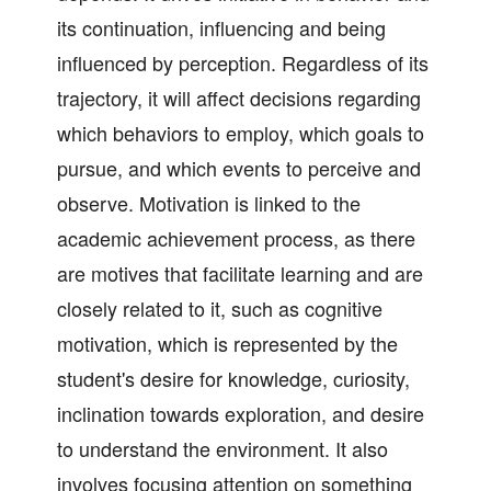
its continuation, influencing and being
influenced by perception. Regardless of its
trajectory, it will affect decisions regarding
which behaviors to employ, which goals to
pursue, and which events to perceive and
observe. Motivation is linked to the
academic achievement process, as there
are motives that facilitate learning and are
closely related to it, such as cognitive
motivation, which is represented by the
student's desire for knowledge, curiosity,
inclination towards exploration, and desire
to understand the environment. It also
involves focusing attention on something