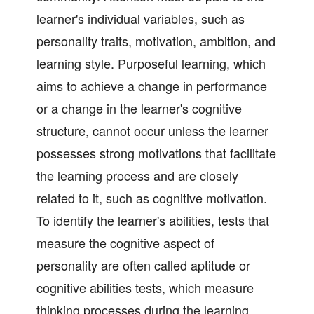
learner's individual variables, such as
personality traits, motivation, ambition, and
learning style. Purposeful learning, which
aims to achieve a change in performance
or a change in the learner's cognitive
structure, cannot occur unless the learner
possesses strong motivations that facilitate
the learning process and are closely
related to it, such as cognitive motivation.
To identify the learner's abilities, tests that
measure the cognitive aspect of
personality are often called aptitude or
cognitive abilities tests, which measure
thinking processes during the learning