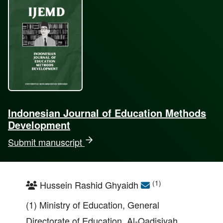
Indonesian Journal of Education Methods
Development
Submit manuscript
(1)
Hussein Rashid Ghyaidh
(1) Ministry of Education, General
Directorate of Education, Al-Qadisiyah