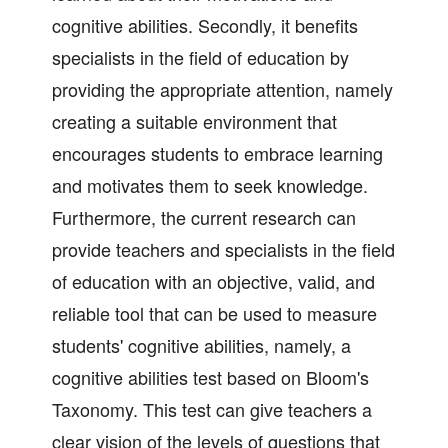
cognitive abilities. Secondly, it benefits
specialists in the field of education by
providing the appropriate attention, namely
creating a suitable environment that
encourages students to embrace learning
and motivates them to seek knowledge.
Furthermore, the current research can
provide teachers and specialists in the field
of education with an objective, valid, and
reliable tool that can be used to measure
students' cognitive abilities, namely, a
cognitive abilities test based on Bloom's
Taxonomy. This test can give teachers a
clear vision of the levels of questions that