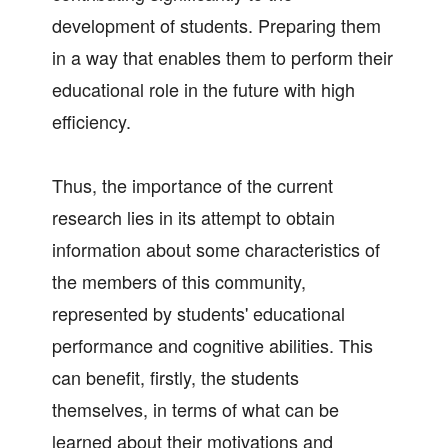
development of students. Preparing them
in a way that enables them to perform their
educational role in the future with high
efficiency.
Thus, the importance of the current
research lies in its attempt to obtain
information about some characteristics of
the members of this community,
represented by students' educational
performance and cognitive abilities. This
can benefit, firstly, the students
themselves, in terms of what can be
learned about their motivations and