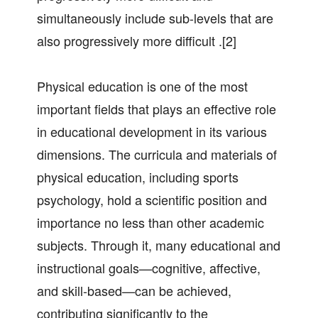
simultaneously include sub-levels that are
also progressively more difficult .[2]
Physical education is one of the most
important fields that plays an effective role
in educational development in its various
dimensions. The curricula and materials of
physical education, including sports
psychology, hold a scientific position and
importance no less than other academic
subjects. Through it, many educational and
instructional goals—cognitive, affective,
and skill-based—can be achieved,
contributing significantly to the