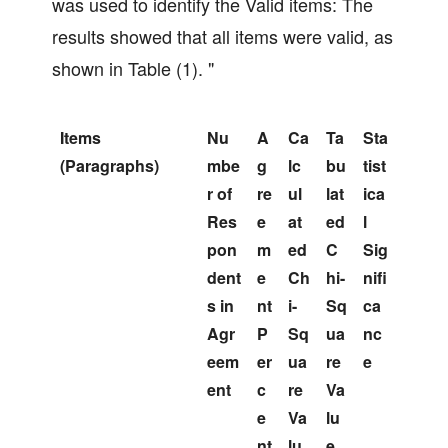
was used to identify the Valid items: The
results showed that all items were valid, as
shown in Table (1). "
Items
Nu
A
Ca
Ta
Sta
(Paragraphs)
mbe
g
lc
bu
tist
r of
re
ul
lat
ica
Res
e
at
ed
l
pon
m
ed
C
Sig
dent
e
Ch
hi-
nifi
s in
nt
i-
Sq
ca
Agr
P
Sq
ua
nc
eem
er
ua
re
e
ent
c
re
Va
e
Va
lu
nt
lu
e