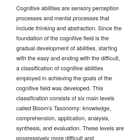
Cognitive abilities are sensory perception
processes and mental processes that
include thinking and abstraction. Since the
foundation of the cognitive field is the
gradual development of abilities, starting
with the easy and ending with the difficult,
a classification of cognitive abilities
employed in achieving the goals of the
cognitive field was developed. This
classification consists of six main levels
called Bloom's Taxonomy: knowledge,
comprehension, application, analysis,
synthesis, and evaluation. These levels are
progressively more difficult and