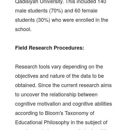
Qadisiyah University. This included 140
male students (70%) and 60 female
students (30%) who were enrolled in the
school.
Field Research Procedures:
Research tools vary depending on the
objectives and nature of the data to be
obtained. Since the current research aims
to uncover the relationship between
cognitive motivation and cognitive abilities
according to Bloom's Taxonomy of
Educational Philosophy in the subject of