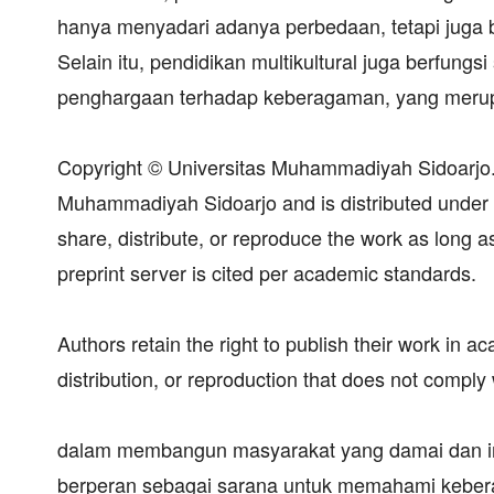
hanya menyadari adanya perbedaan, tetapi juga 
Selain itu, pendidikan multikultural juga berfung
penghargaan terhadap keberagaman, yang merup
Copyright © Universitas Muhammadiyah Sidoarjo. T
Muhammadiyah Sidoarjo and is distributed under
share, distribute, or reproduce the work as long as
preprint server is cited per academic standards.
Authors retain the right to publish their work in 
distribution, or reproduction that does not comply 
dalam membangun masyarakat yang damai dan in
berperan sebagai sarana untuk memahami keberag