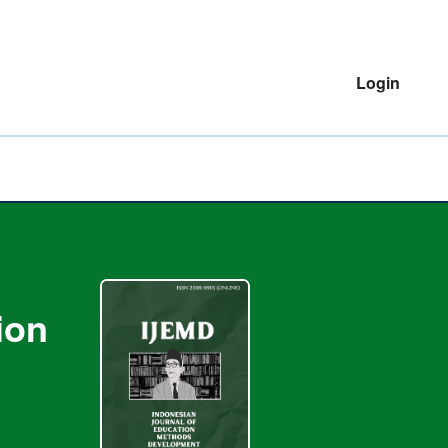
Login
ion