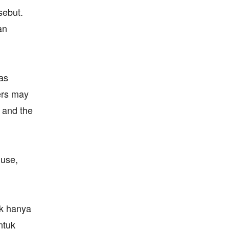
sebut.
an
as
ers may
, and the
 use,
ak hanya
ntuk