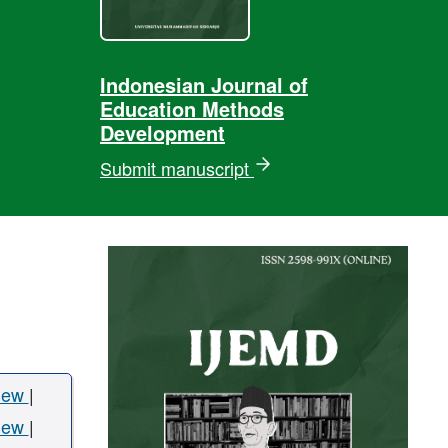
Indonesian Journal of
Education Methods
Development
Submit manuscript
iew
|
iew
|