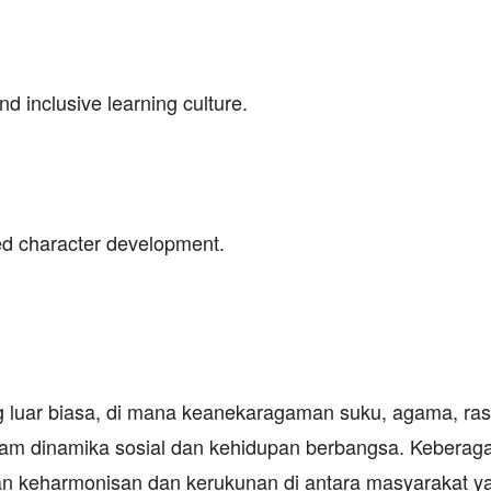
nd inclusive learning culture.
ed character development.
g luar biasa, di mana keanekaragaman suku, agama, ras
lam dinamika sosial dan kehidupan berbangsa. Keberag
n keharmonisan dan kerukunan di antara masyarakat y