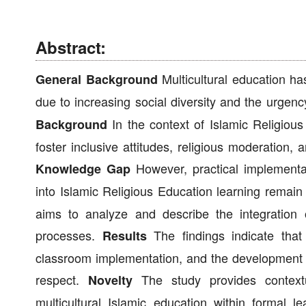
Abstract:
Multicultural education h
General Background
due to increasing social diversity and the urgen
In the context of Islamic Religious 
Background
foster inclusive attitudes, religious moderation, a
However, practical implementati
Knowledge Gap
into Islamic Religious Education learning remain 
aims to analyze and describe the integration o
processes.
The findings indicate that 
Results
classroom implementation, and the development of
respect.
The study provides contextua
Novelty
multicultural Islamic education within formal l