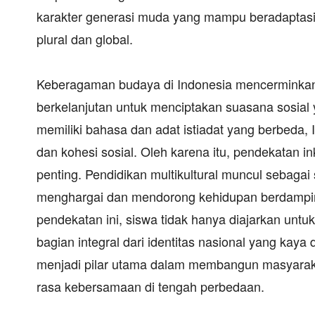
karakter generasi muda yang mampu beradaptas
plural dan global.
Keberagaman budaya di Indonesia mencerminkan i
berkelanjutan untuk menciptakan suasana sosial 
memiliki bahasa dan adat istiadat yang berbeda
dan kohesi sosial. Oleh karena itu, pendekatan in
penting. Pendidikan multikultural muncul sebagai 
menghargai dan mendorong kehidupan berdampin
pendekatan ini, siswa tidak hanya diajarkan unt
bagian integral dari identitas nasional yang kay
menjadi pilar utama dalam membangun masyarakat
rasa kebersamaan di tengah perbedaan.