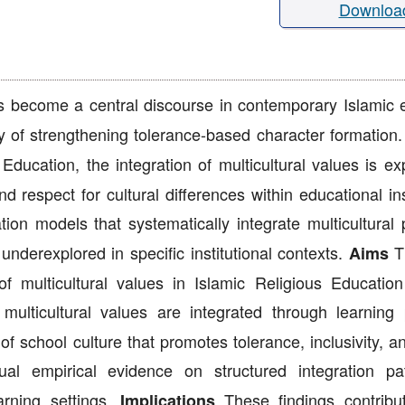
Downloa
as become a central discourse in contemporary Islamic 
cy of strengthening tolerance-based character formation
Education, the integration of multicultural values is ex
nd respect for cultural differences within educational ins
on models that systematically integrate multicultural p
underexplored in specific institutional contexts.
Th
Aims
f multicultural values in Islamic Religious Education
multicultural values are integrated through learning 
 school culture that promotes tolerance, inclusivity, a
l empirical evidence on structured integration pa
earning settings.
These findings contribu
Implications