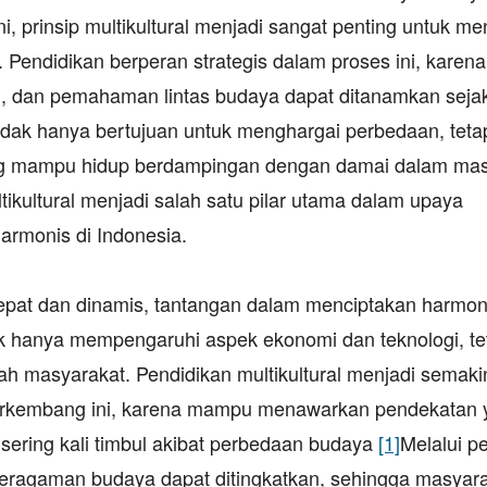
i, prinsip multikultural menjadi sangat penting untuk me
 Pendidikan berperan strategis dalam proses ini, karena
rgai, dan pemahaman lintas budaya dapat ditanamkan sejak
tidak hanya bertujuan untuk menghargai perbedaan, tetap
ng mampu hidup berdampingan dengan damai dalam mas
kultural menjadi salah satu pilar utama dalam upaya
armonis di Indonesia.
epat dan dinamis, tantangan dalam menciptakan harmon
dak hanya mempengaruhi aspek ekonomi dan teknologi, te
 masyarakat. Pendidikan multikultural menjadi semaki
berkembang ini, karena mampu menawarkan pendekatan 
 sering kali timbul akibat perbedaan budaya
[1]
Melalui p
eragaman budaya dapat ditingkatkan, sehingga masyara