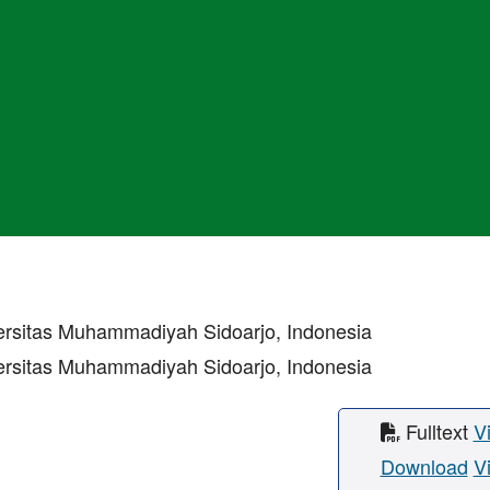
ersitas Muhammadiyah Sidoarjo, Indonesia
ersitas Muhammadiyah Sidoarjo, Indonesia
Fulltext
V
Download
V