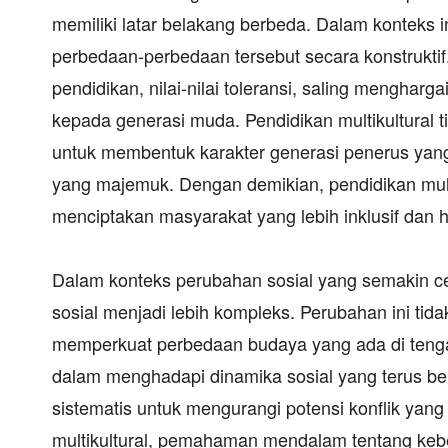
memiliki latar belakang berbeda. Dalam konteks in
perbedaan-perbedaan tersebut secara konstruktif.
pendidikan, nilai-nilai toleransi, saling mengha
kepada generasi muda. Pendidikan multikultural 
untuk membentuk karakter generasi penerus ya
yang majemuk. Dengan demikian, pendidikan multi
menciptakan masyarakat yang lebih inklusif dan h
Dalam konteks perubahan sosial yang semakin c
sosial menjadi lebih kompleks. Perubahan ini ti
memperkuat perbedaan budaya yang ada di tengah
dalam menghadapi dinamika sosial yang terus 
sistematis untuk mengurangi potensi konflik yang
multikultural, pemahaman mendalam tentang keb