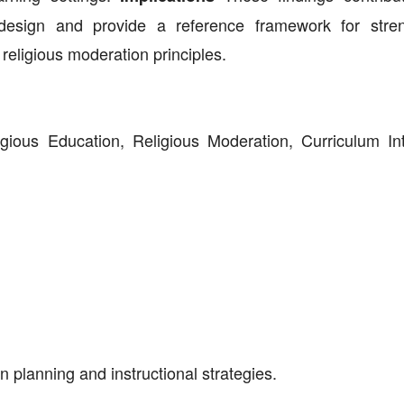
design and provide a reference framework for stre
religious moderation principles.
igious Education, Religious Moderation, Curriculum Int
n planning and instructional strategies.