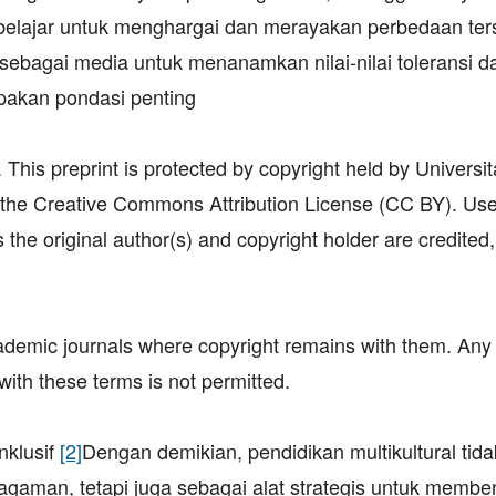
belajar untuk menghargai dan merayakan perbedaan ter
si sebagai media untuk menanamkan nilai-nilai toleransi d
akan pondasi penting
his preprint is protected by copyright held by Universit
 the Creative Commons Attribution License (CC BY). Us
 the original author(s) and copyright holder are credited
academic journals where copyright remains with them. Any
with these terms is not permitted.
klusif
[2]
Dengan demikian, pendidikan multikultural tid
aman, tetapi juga sebagai alat strategis untuk membe