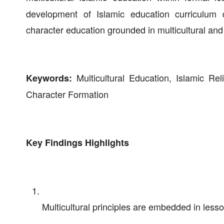
development of Islamic education curriculum 
character education grounded in multicultural and 
Multicultural Education, Islamic Rel
Keywords:
Character Formation
Key Findings Highlights
Multicultural principles are embedded in lesso