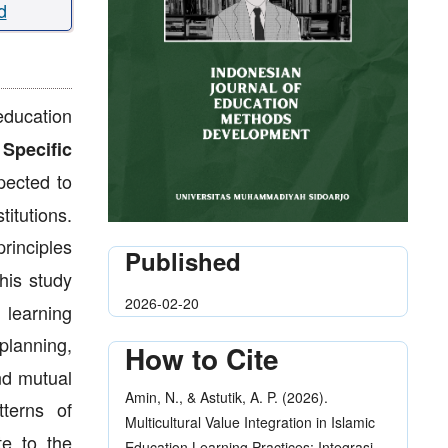
d
education
.
Specific
pected to
titutions.
rinciples
Published
is study
2026-02-20
 learning
planning,
How to Cite
nd mutual
Amin, N., & Astutik, A. P. (2026).
tterns of
Multicultural Value Integration in Islamic
te to the
Education Learning Practices: Integrasi