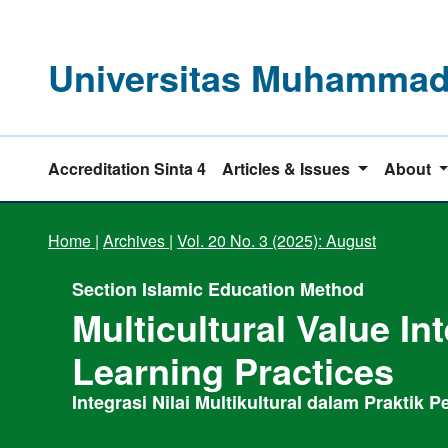
Universitas Muhammadi
Accreditation Sinta 4
Articles & Issues
About
Home
|
Archives
|
Vol. 20 No. 3 (2025): August
Section Islamic Education Method
Multicultural Value In
Learning Practices
Integrasi Nilai Multikultural dalam Praktik