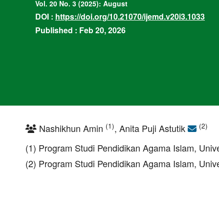
Vol. 20 No. 3 (2025): August
DOI :
https://doi.org/10.21070/ijemd.v20i3.1033
Published : Feb 20, 2026
(1)
(2)
Nashikhun Amin
, Anita Puji Astutik
(1) Program Studi Pendidikan Agama Islam, Univ
(2) Program Studi Pendidikan Agama Islam, Univ