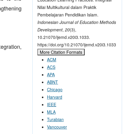
Nilai Multikultural dalam Praktik
ngthening
Pembelajaran Pendidikan Islam.
Indonesian Journal of Education Methods
Development
,
20
(3),
10.21070/ijemd.v20i3.1033.
https://doi.org/10.21070/ijemd.v20i3.1033
egration,
More Citation Formats
ACM
ACS
APA
ABNT
Chicago
Harvard
IEEE
MLA
Turabian
Vancouver