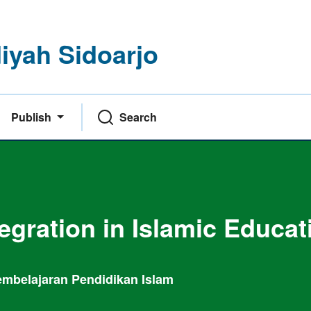
yah Sidoarjo
Publish
Search
tegration in Islamic Educat
 Pembelajaran Pendidikan Islam