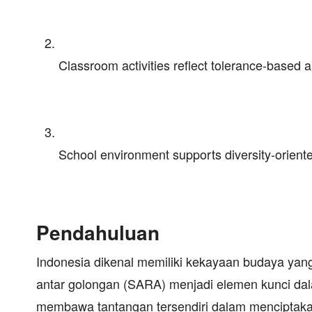
Classroom activities reflect tolerance-based a
School environment supports diversity-orient
Pendahuluan
Indonesia dikenal memiliki kekayaan budaya yan
antar golongan (SARA) menjadi elemen kunci da
membawa tantangan tersendiri dalam menciptaka