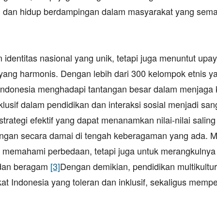
i dan hidup berdampingan dalam masyarakat yang sema
dentitas nasional yang unik, tetapi juga menuntut upa
yang harmonis. Dengan lebih dari 300 kelompok etnis y
, Indonesia menghadapi tantangan besar dalam menjaga
klusif dalam pendidikan dan interaksi sosial menjadi san
strategi efektif yang dapat menanamkan nilai-nilai saling
gan secara damai di tengah keberagaman yang ada. Me
uk memahami perbedaan, tetapi juga untuk merangkulnya
a dan beragam
[3]
Dengan demikian, pendidikan multikultur
 Indonesia yang toleran dan inklusif, sekaligus mempe