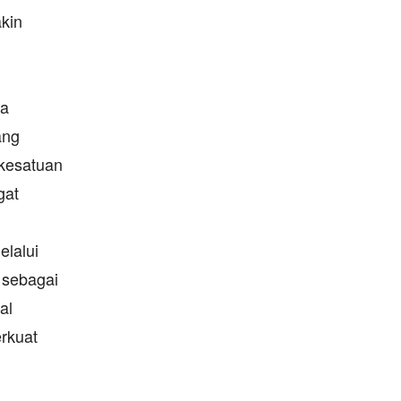
kin
ya
ang
 kesatuan
gat
lalui
 sebagai
al
rkuat