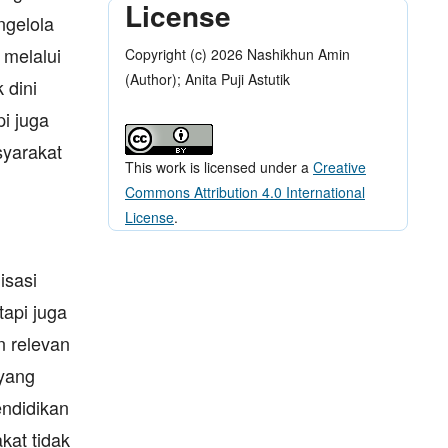
License
ngelola
 melalui
Copyright (c) 2026 Nashikhun Amin
(Author); Anita Puji Astutik
 dini
i juga
yarakat
This work is licensed under a
Creative
Commons Attribution 4.0 International
License
.
isasi
tapi juga
n relevan
yang
endidikan
kat tidak