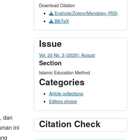
Download Citation
Endnote/Zotero/Mendeley (RIS)
BibTeX
Issue
Vol. 20 No. 3 (2025): August
Section
Islamic Education Method
Categories
Article collections
Editors choice
, dan
Citation Check
aman ini
ang