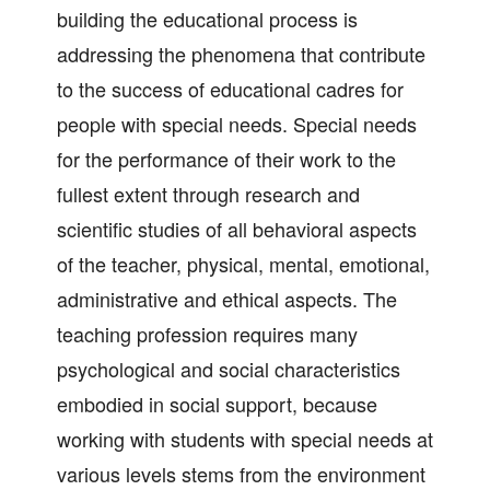
building the educational process is
addressing the phenomena that contribute
to the success of educational cadres for
people with special needs. Special needs
for the performance of their work to the
fullest extent through research and
scientific studies of all behavioral aspects
of the teacher, physical, mental, emotional,
administrative and ethical aspects. The
teaching profession requires many
psychological and social characteristics
embodied in social support, because
working with students with special needs at
various levels stems from the environment