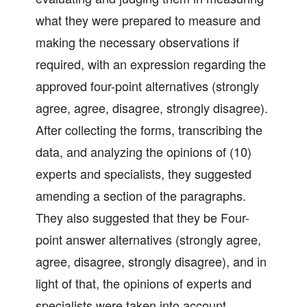
what they were prepared to measure and
making the necessary observations if
required, with an expression regarding the
approved four-point alternatives (strongly
agree, agree, disagree, strongly disagree).
After collecting the forms, transcribing the
data, and analyzing the opinions of (10)
experts and specialists, they suggested
amending a section of the paragraphs.
They also suggested that they be Four-
point answer alternatives (strongly agree,
agree, disagree, strongly disagree), and in
light of that, the opinions of experts and
specialists were taken into account