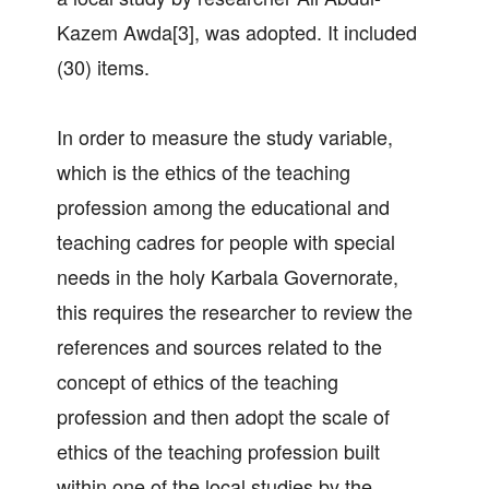
Kazem Awda[3], was adopted. It included
(30) items.
In order to measure the study variable,
which is the ethics of the teaching
profession among the educational and
teaching cadres for people with special
needs in the holy Karbala Governorate,
this requires the researcher to review the
references and sources related to the
concept of ethics of the teaching
profession and then adopt the scale of
ethics of the teaching profession built
within one of the local studies by the