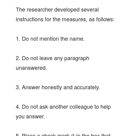
The researcher developed several
instructions for the measures, as follows:
1. Do not mention the name.
2. Do not leave any paragraph
unanswered.
3. Answer honestly and accurately.
4. Do not ask another colleague to help
you answer.
5. Place a check mark (∕) in the box that