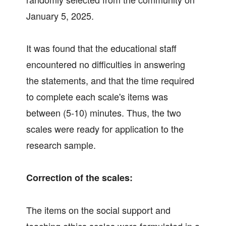
January 5, 2025.
It was found that the educational staff
encountered no difficulties in answering
the statements, and that the time required
to complete each scale's items was
between (5-10) minutes. Thus, the two
scales were ready for application to the
research sample.
Correction of the scales:
The items on the social support and