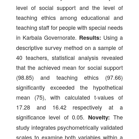
level of social support and the level of
teaching ethics among educational and
teaching staff for people with special needs
in Karbala Governorate.
Using a
Results:
descriptive survey method on a sample of
40 teachers, statistical analysis revealed
that the achieved mean for social support
(98.85) and teaching ethics (97.66)
significantly exceeded the hypothetical
mean (75), with calculated t-values of
17.28 and 16.42 respectively at a
significance level of 0.05.
The
Novelty:
study integrates psychometrically validated
scales to examine both variables within a