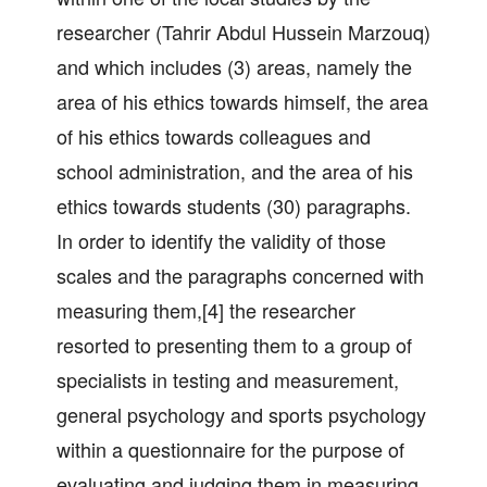
researcher (Tahrir Abdul Hussein Marzouq)
and which includes (3) areas, namely the
area of his ethics towards himself, the area
of his ethics towards colleagues and
school administration, and the area of his
ethics towards students (30) paragraphs.
In order to identify the validity of those
scales and the paragraphs concerned with
measuring them,[4] the researcher
resorted to presenting them to a group of
specialists in testing and measurement,
general psychology and sports psychology
within a questionnaire for the purpose of
evaluating and judging them in measuring