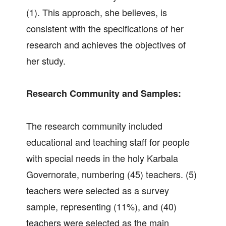
(1). This approach, she believes, is
consistent with the specifications of her
research and achieves the objectives of
her study.
Research Community and Samples:
The research community included
educational and teaching staff for people
with special needs in the holy Karbala
Governorate, numbering (45) teachers. (5)
teachers were selected as a survey
sample, representing (11%), and (40)
teachers were selected as the main