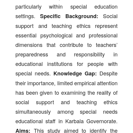
particularly within special education
settings.
Social
Specific Background:
support and teaching ethics represent
essential psychological and professional
dimensions that contribute to teachers’
preparedness and responsibility in
educational institutions for people with
special needs.
Despite
Knowledge Gap:
their importance, limited empirical attention
has been given to examining the reality of
social support and teaching ethics
simultaneously among special needs
educational staff in Karbala Governorate.
This study aimed to identify the
Aims: