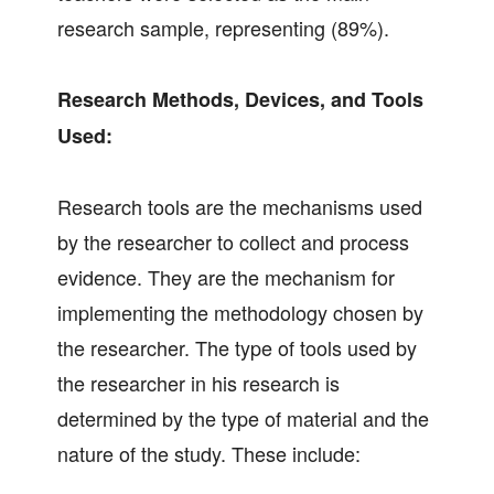
research sample, representing (89%).
Research Methods, Devices, and Tools
Used:
Research tools are the mechanisms used
by the researcher to collect and process
evidence. They are the mechanism for
implementing the methodology chosen by
the researcher. The type of tools used by
the researcher in his research is
determined by the type of material and the
nature of the study. These include: