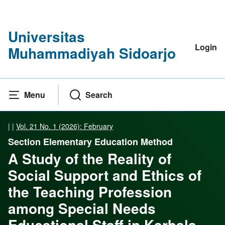
Universitas
Login
Muhammadiyah Sidoarjo
Menu
Search
|
|
Vol. 21 No. 1 (2026): February
Section Elementary Education Method
A Study of the Reality of
Social Support and Ethics of
the Teaching Profession
among Special Needs
Educational Staff in Karbala