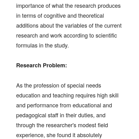
importance of what the research produces
in terms of cognitive and theoretical
additions about the variables of the current
research and work according to scientific
formulas in the study.
Research Problem:
As the profession of special needs
education and teaching requires high skill
and performance from educational and
pedagogical staff in their duties, and
through the researcher's modest field
experience, she found it absolutely