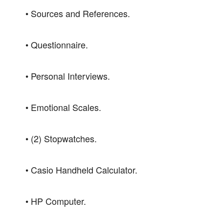
• Sources and References.
• Questionnaire.
• Personal Interviews.
• Emotional Scales.
• (2) Stopwatches.
• Casio Handheld Calculator.
• HP Computer.