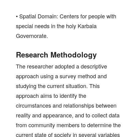
• Spatial Domain: Centers for people with
special needs in the holy Karbala
Governorate.
Research Methodology
The researcher adopted a descriptive
approach using a survey method and
studying the current situation. This
approach aims to identify the
circumstances and relationships between
reality and appearance, and to collect data
from community members to determine the
current state of society in several variables