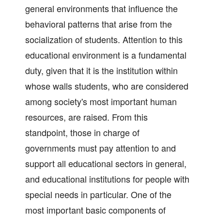
general environments that influence the
behavioral patterns that arise from the
socialization of students. Attention to this
educational environment is a fundamental
duty, given that it is the institution within
whose walls students, who are considered
among society's most important human
resources, are raised. From this
standpoint, those in charge of
governments must pay attention to and
support all educational sectors in general,
and educational institutions for people with
special needs in particular. One of the
most important basic components of