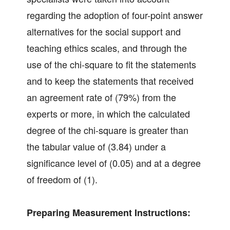
regarding the adoption of four-point answer
alternatives for the social support and
teaching ethics scales, and through the
use of the chi-square to fit the statements
and to keep the statements that received
an agreement rate of (79%) from the
experts or more, in which the calculated
degree of the chi-square is greater than
the tabular value of (3.84) under a
significance level of (0.05) and at a degree
of freedom of (1).
Preparing Measurement Instructions: