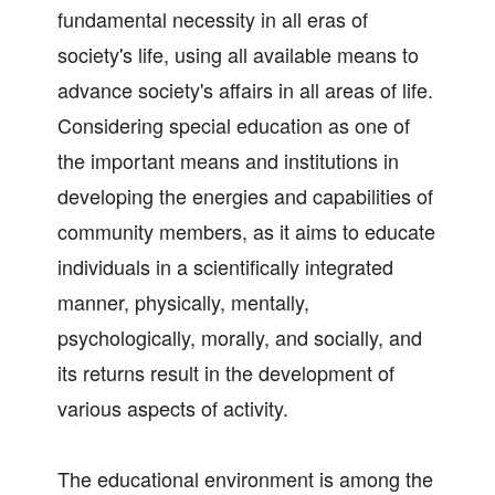
fundamental necessity in all eras of
society's life, using all available means to
advance society's affairs in all areas of life.
Considering special education as one of
the important means and institutions in
developing the energies and capabilities of
community members, as it aims to educate
individuals in a scientifically integrated
manner, physically, mentally,
psychologically, morally, and socially, and
its returns result in the development of
various aspects of activity.
The educational environment is among the