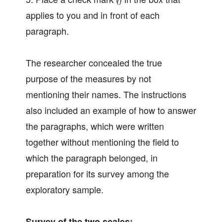
applies to you and in front of each
paragraph.
The researcher concealed the true
purpose of the measures by not
mentioning their names. The instructions
also included an example of how to answer
the paragraphs, which were written
together without mentioning the field to
which the paragraph belonged, in
preparation for its survey among the
exploratory sample.
Survey of the two scales: