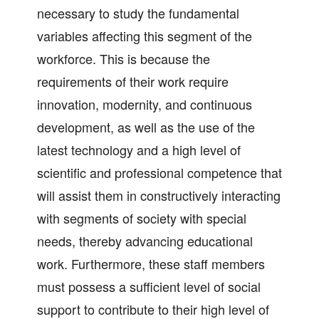
necessary to study the fundamental
variables affecting this segment of the
workforce. This is because the
requirements of their work require
innovation, modernity, and continuous
development, as well as the use of the
latest technology and a high level of
scientific and professional competence that
will assist them in constructively interacting
with segments of society with special
needs, thereby advancing educational
work. Furthermore, these staff members
must possess a sufficient level of social
support to contribute to their high level of