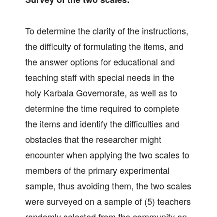
To determine the clarity of the instructions,
the difficulty of formulating the items, and
the answer options for educational and
teaching staff with special needs in the
holy Karbala Governorate, as well as to
determine the time required to complete
the items and identify the difficulties and
obstacles that the researcher might
encounter when applying the two scales to
members of the primary experimental
sample, thus avoiding them, the two scales
were surveyed on a sample of (5) teachers
randomly selected from the community on