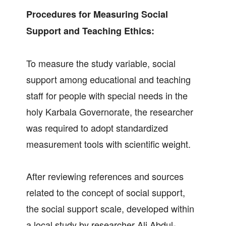
Procedures for Measuring Social
Support and Teaching Ethics:
To measure the study variable, social
support among educational and teaching
staff for people with special needs in the
holy Karbala Governorate, the researcher
was required to adopt standardized
measurement tools with scientific weight.
After reviewing references and sources
related to the concept of social support,
the social support scale, developed within
a local study by researcher Ali Abdul-