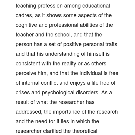
teaching profession among educational
cadres, as it shows some aspects of the
cognitive and professional abilities of the
teacher and the school, and that the
person has a set of positive personal traits
and that his understanding of himself is
consistent with the reality or as others
perceive him, and that the individual is free
of internal conflict and enjoys a life free of
crises and psychological disorders. As a
result of what the researcher has
addressed, the importance of the research
and the need for it lies in which the
researcher clarified the theoretical