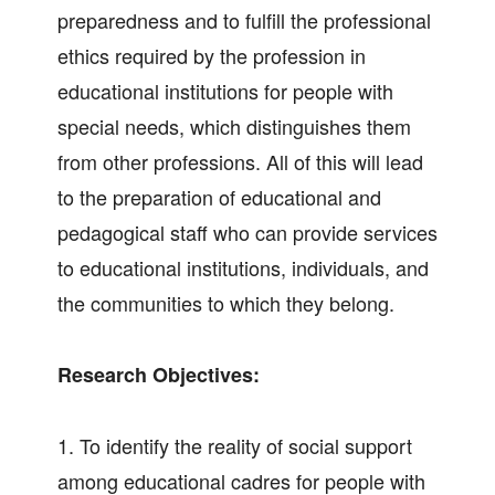
preparedness and to fulfill the professional
ethics required by the profession in
educational institutions for people with
special needs, which distinguishes them
from other professions. All of this will lead
to the preparation of educational and
pedagogical staff who can provide services
to educational institutions, individuals, and
the communities to which they belong.
Research Objectives:
1. To identify the reality of social support
among educational cadres for people with