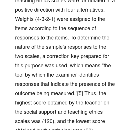
teaching ethics scales were formulated in a
positive direction with four alternatives.
Weights (4-3-2-1) were assigned to the
items according to the sequence of
responses to the items. To determine the
nature of the sample's responses to the
two scales, a correction key prepared for
this purpose was used, which means "the
tool by which the examiner identifies
responses that indicate the presence of the
outcome being measured."[5] Thus, the
highest score obtained by the teacher on
the social support and teaching ethics
scales was (120), and the lowest score