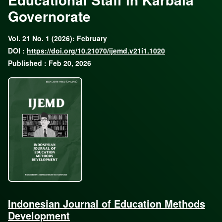
Governorate
Vol. 21 No. 1 (2026): February
DOI :
https://doi.org/10.21070/ijemd.v21i1.1020
Published : Feb 20, 2026
Indonesian Journal of Education Methods
Development