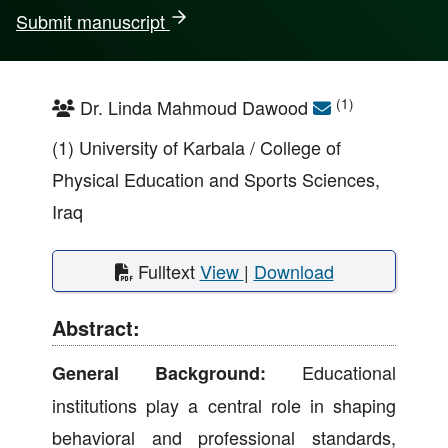
Submit manuscript
(1)
Dr. Linda Mahmoud Dawood
(1) University of Karbala / College of
Physical Education and Sports Sciences,
Iraq
Fulltext
View
|
Download
Abstract:
Educational
General Background:
institutions play a central role in shaping
behavioral and professional standards,