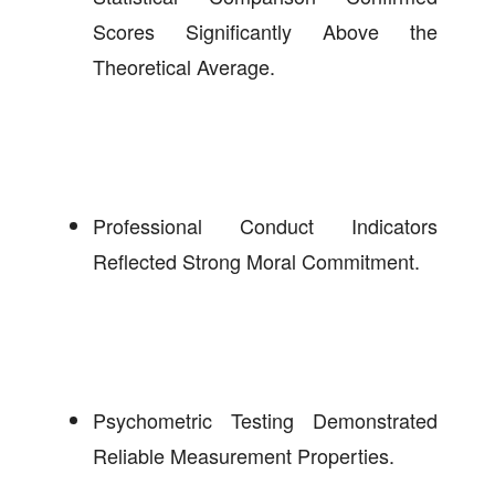
Scores Significantly Above the
Theoretical Average.
Professional Conduct Indicators
Reflected Strong Moral Commitment.
Psychometric Testing Demonstrated
Reliable Measurement Properties.