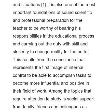
and situations.[1] It is also one of the most
important foundations of sound scientific
and professional preparation for the
teacher to be worthy of bearing his
responsibilities in the educational process
and carrying out the duty with skill and
sincerity to change reality for the better.
This results from the conscience that
represents the first image of internal
control to be able to accomplish tasks to
become more influential and positive in
their field of work. Among the topics that
require attention to study is social support
from family, friends and colleagues as