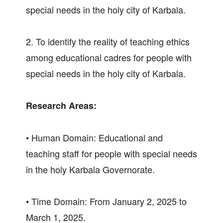
special needs in the holy city of Karbala.
2. To identify the reality of teaching ethics
among educational cadres for people with
special needs in the holy city of Karbala.
Research Areas:
• Human Domain: Educational and
teaching staff for people with special needs
in the holy Karbala Governorate.
• Time Domain: From January 2, 2025 to
March 1, 2025.