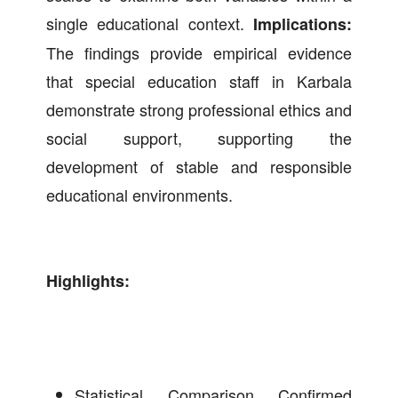
single educational context.
Implications:
The findings provide empirical evidence
that special education staff in Karbala
demonstrate strong professional ethics and
social support, supporting the
development of stable and responsible
educational environments.
Highlights:
Statistical Comparison Confirmed