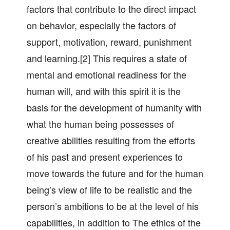
factors that contribute to the direct impact
on behavior, especially the factors of
support, motivation, reward, punishment
and learning.[2] This requires a state of
mental and emotional readiness for the
human will, and with this spirit it is the
basis for the development of humanity with
what the human being possesses of
creative abilities resulting from the efforts
of his past and present experiences to
move towards the future and for the human
being’s view of life to be realistic and the
person’s ambitions to be at the level of his
capabilities, in addition to The ethics of the