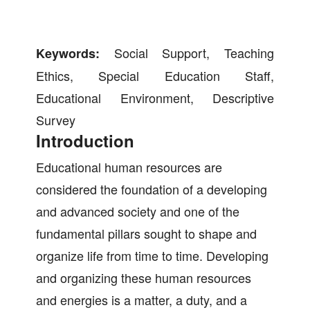
Social Support, Teaching
Keywords:
Ethics, Special Education Staff,
Educational Environment, Descriptive
Survey
Introduction
Educational human resources are
considered the foundation of a developing
and advanced society and one of the
fundamental pillars sought to shape and
organize life from time to time. Developing
and organizing these human resources
and energies is a matter, a duty, and a