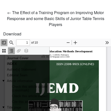
Return to Article Details
←
The Effect of a Training Program on Improving Motor
Response and some Basic Skills of Junior Table Tennis
Players
Download