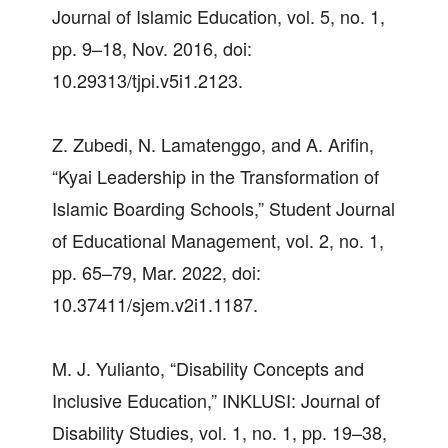
Journal of Islamic Education, vol. 5, no. 1,
pp. 9–18, Nov. 2016, doi:
10.29313/tjpi.v5i1.2123.
Z. Zubedi, N. Lamatenggo, and A. Arifin,
“Kyai Leadership in the Transformation of
Islamic Boarding Schools,” Student Journal
of Educational Management, vol. 2, no. 1,
pp. 65–79, Mar. 2022, doi:
10.37411/sjem.v2i1.1187.
M. J. Yulianto, “Disability Concepts and
Inclusive Education,” INKLUSI: Journal of
Disability Studies, vol. 1, no. 1, pp. 19–38,