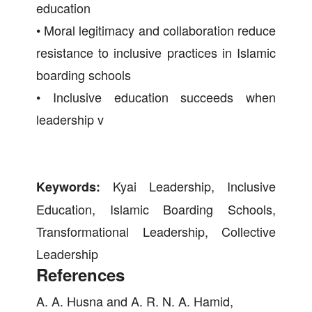
education
• Moral legitimacy and collaboration reduce
resistance to inclusive practices in Islamic
boarding schools
• Inclusive education succeeds when
leadership v
Kyai Leadership, Inclusive
Keywords:
Education, Islamic Boarding Schools,
Transformational Leadership, Collective
Leadership
References
A. A. Husna and A. R. N. A. Hamid,