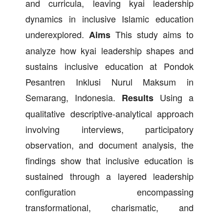
and curricula, leaving kyai leadership
dynamics in inclusive Islamic education
underexplored.
This study aims to
Aims
analyze how kyai leadership shapes and
sustains inclusive education at Pondok
Pesantren Inklusi Nurul Maksum in
Semarang, Indonesia.
Using a
Results
qualitative descriptive-analytical approach
involving interviews, participatory
observation, and document analysis, the
findings show that inclusive education is
sustained through a layered leadership
configuration encompassing
transformational, charismatic, and