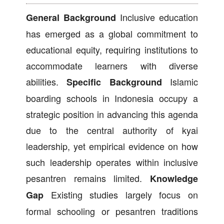
Inclusive education
General Background
has emerged as a global commitment to
educational equity, requiring institutions to
accommodate learners with diverse
abilities.
Islamic
Specific Background
boarding schools in Indonesia occupy a
strategic position in advancing this agenda
due to the central authority of kyai
leadership, yet empirical evidence on how
such leadership operates within inclusive
pesantren remains limited.
Knowledge
Existing studies largely focus on
Gap
formal schooling or pesantren traditions