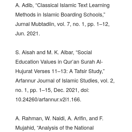
A. Adib, “Classical Islamic Text Learning
Methods in Islamic Boarding Schools,”
Jurnal Mubtadiin, vol. 7, no. 1, pp. 1–12,
Jun. 2021.
S. Aisah and M. K. Albar, “Social
Education Values in Qur’an Surah Al-
Hujurat Verses 11–13: A Tafsir Study,”
Arfannur Journal of Islamic Studies, vol. 2,
no. 1, pp. 1–15, Dec. 2021, doi:
10.24260/arfannur.v2i1.166.
A. Rahman, W. Naldi, A. Arifin, and F.
Mujahid, “Analysis of the National