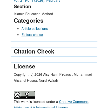
Vol. 21 No. 1 (2026): February
Section
Islamic Education Method
Categories
Article collections
Editors choice
Citation Check
License
Copyright (c) 2026 Aisy Hanif Firdaus , Muhammad
Ahsanul Husna, Nurul Azizah
This work is licensed under a
Creative Commons
Attribution 4.0 International License
.