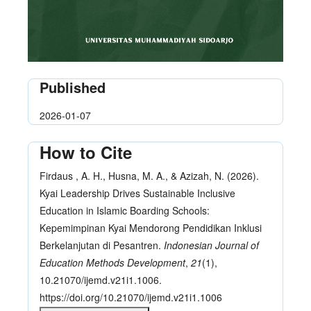
Published
2026-01-07
How to Cite
Firdaus , A. H., Husna, M. A., & Azizah, N. (2026).
Kyai Leadership Drives Sustainable Inclusive
Education in Islamic Boarding Schools:
Kepemimpinan Kyai Mendorong Pendidikan Inklusi
Berkelanjutan di Pesantren.
Indonesian Journal of
Education Methods Development
,
21
(1),
10.21070/ijemd.v21i1.1006.
https://doi.org/10.21070/ijemd.v21i1.1006