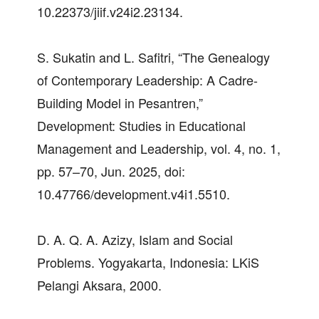
10.22373/jiif.v24i2.23134.
S. Sukatin and L. Safitri, “The Genealogy
of Contemporary Leadership: A Cadre-
Building Model in Pesantren,”
Development: Studies in Educational
Management and Leadership, vol. 4, no. 1,
pp. 57–70, Jun. 2025, doi:
10.47766/development.v4i1.5510.
D. A. Q. A. Azizy, Islam and Social
Problems. Yogyakarta, Indonesia: LKiS
Pelangi Aksara, 2000.