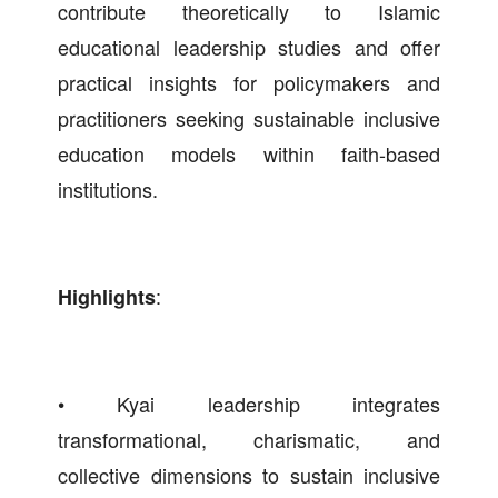
contribute theoretically to Islamic
educational leadership studies and offer
practical insights for policymakers and
practitioners seeking sustainable inclusive
education models within faith-based
institutions.
:
Highlights
• Kyai leadership integrates
transformational, charismatic, and
collective dimensions to sustain inclusive