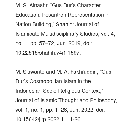
M. S. Alnashr, “Gus Dur’s Character
Education: Pesantren Representation in
Nation Building,” Shahih: Journal of
Islamicate Multidisciplinary Studies, vol. 4,
no. 1, pp. 57–72, Jun. 2019, doi:
10.22515/shahih.v4i1.1597.
M. Siswanto and M. A. Fakhruddin, “Gus
Dur’s Cosmopolitan Islam in the
Indonesian Socio-Religious Context,”
Journal of Islamic Thought and Philosophy,
vol. 1, no. 1, pp. 1–26, Jun. 2022, doi:
10.15642/jitp.2022.1.1.1-26.