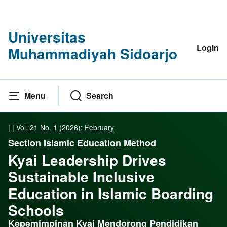
Universitas
Login
Muhammadiyah Sidoarjo
Menu
Search
|
|
Vol. 21 No. 1 (2026): February
Section Islamic Education Method
Kyai Leadership Drives
Sustainable Inclusive
Education in Islamic Boarding
Schools
Kepemimpinan Kyai Mendorong Pendidikan