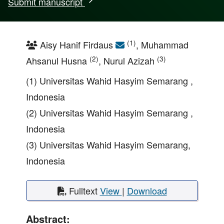
Submit manuscript
(1)
Aisy Hanif Firdaus
, Muhammad
(2)
(3)
Ahsanul Husna
, Nurul Azizah
(1) Universitas Wahid Hasyim Semarang ,
Indonesia
(2) Universitas Wahid Hasyim Semarang ,
Indonesia
(3) Universitas Wahid Hasyim Semarang,
Indonesia
Fulltext
View
|
Download
Abstract: