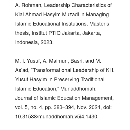
A. Rohman, Leadership Characteristics of
Kiai Ahmad Hasyim Muzadi in Managing
Islamic Educational Institutions, Master’s
thesis, Institut PTIQ Jakarta, Jakarta,
Indonesia, 2023.
M. I. Yusuf, A. Maimun, Basri, and M.
As’ad, “Transformational Leadership of KH.
Yusuf Hasyim in Preserving Traditional
Islamic Education,” Munaddhomah:
Journal of Islamic Education Management,
vol. 5, no. 4, pp. 383–394, Nov. 2024, doi:
10.31538/munaddhomah.v5i4.1430.