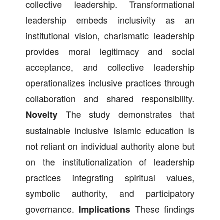
collective leadership. Transformational
leadership embeds inclusivity as an
institutional vision, charismatic leadership
provides moral legitimacy and social
acceptance, and collective leadership
operationalizes inclusive practices through
collaboration and shared responsibility.
The study demonstrates that
Novelty
sustainable inclusive Islamic education is
not reliant on individual authority alone but
on the institutionalization of leadership
practices integrating spiritual values,
symbolic authority, and participatory
governance.
These findings
Implications