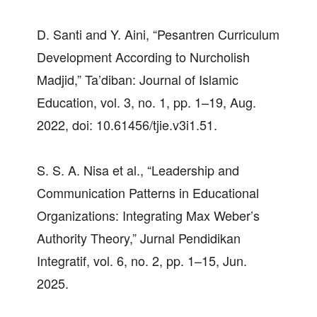
D. Santi and Y. Aini, “Pesantren Curriculum
Development According to Nurcholish
Madjid,” Ta’diban: Journal of Islamic
Education, vol. 3, no. 1, pp. 1–19, Aug.
2022, doi: 10.61456/tjie.v3i1.51.
S. S. A. Nisa et al., “Leadership and
Communication Patterns in Educational
Organizations: Integrating Max Weber’s
Authority Theory,” Jurnal Pendidikan
Integratif, vol. 6, no. 2, pp. 1–15, Jun.
2025.