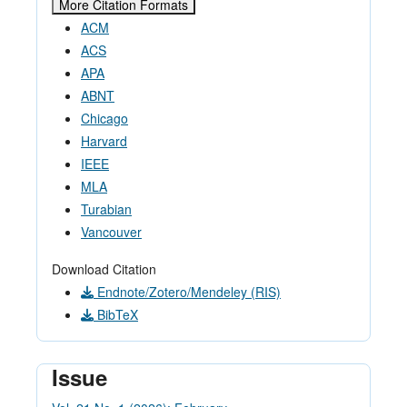
More Citation Formats
ACM
ACS
APA
ABNT
Chicago
Harvard
IEEE
MLA
Turabian
Vancouver
Download Citation
Endnote/Zotero/Mendeley (RIS)
BibTeX
Issue