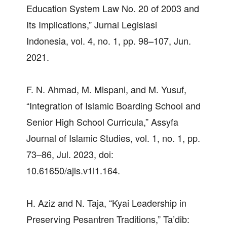
Education System Law No. 20 of 2003 and
Its Implications,” Jurnal Legislasi
Indonesia, vol. 4, no. 1, pp. 98–107, Jun.
2021.
F. N. Ahmad, M. Mispani, and M. Yusuf,
“Integration of Islamic Boarding School and
Senior High School Curricula,” Assyfa
Journal of Islamic Studies, vol. 1, no. 1, pp.
73–86, Jul. 2023, doi:
10.61650/ajis.v1i1.164.
H. Aziz and N. Taja, “Kyai Leadership in
Preserving Pesantren Traditions,” Ta’dib: