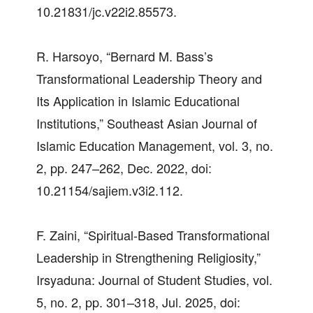
10.21831/jc.v22i2.85573.
R. Harsoyo, “Bernard M. Bass’s
Transformational Leadership Theory and
Its Application in Islamic Educational
Institutions,” Southeast Asian Journal of
Islamic Education Management, vol. 3, no.
2, pp. 247–262, Dec. 2022, doi:
10.21154/sajiem.v3i2.112.
F. Zaini, “Spiritual-Based Transformational
Leadership in Strengthening Religiosity,”
Irsyaduna: Journal of Student Studies, vol.
5, no. 2, pp. 301–318, Jul. 2025, doi: