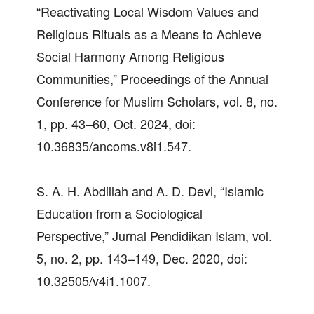
“Reactivating Local Wisdom Values and
Religious Rituals as a Means to Achieve
Social Harmony Among Religious
Communities,” Proceedings of the Annual
Conference for Muslim Scholars, vol. 8, no.
1, pp. 43–60, Oct. 2024, doi:
10.36835/ancoms.v8i1.547.
S. A. H. Abdillah and A. D. Devi, “Islamic
Education from a Sociological
Perspective,” Jurnal Pendidikan Islam, vol.
5, no. 2, pp. 143–149, Dec. 2020, doi:
10.32505/v4i1.1007.