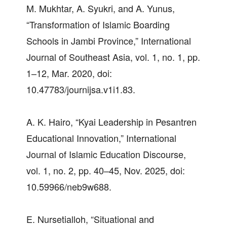
M. Mukhtar, A. Syukri, and A. Yunus,
“Transformation of Islamic Boarding
Schools in Jambi Province,” International
Journal of Southeast Asia, vol. 1, no. 1, pp.
1–12, Mar. 2020, doi:
10.47783/journijsa.v1i1.83.
A. K. Hairo, “Kyai Leadership in Pesantren
Educational Innovation,” International
Journal of Islamic Education Discourse,
vol. 1, no. 2, pp. 40–45, Nov. 2025, doi:
10.59966/neb9w688.
E. Nursetialloh, “Situational and