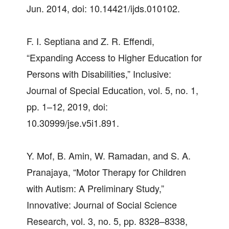
Jun. 2014, doi: 10.14421/ijds.010102.
F. I. Septiana and Z. R. Effendi,
“Expanding Access to Higher Education for
Persons with Disabilities,” Inclusive:
Journal of Special Education, vol. 5, no. 1,
pp. 1–12, 2019, doi:
10.30999/jse.v5i1.891.
Y. Mof, B. Amin, W. Ramadan, and S. A.
Pranajaya, “Motor Therapy for Children
with Autism: A Preliminary Study,”
Innovative: Journal of Social Science
Research, vol. 3, no. 5, pp. 8328–8338,