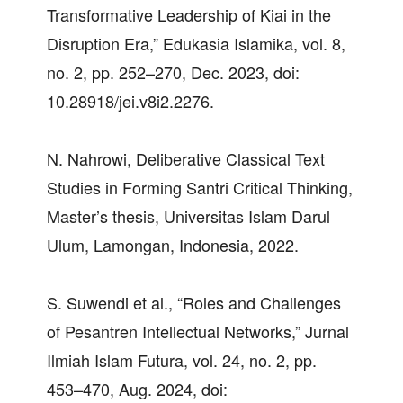
Transformative Leadership of Kiai in the
Disruption Era,” Edukasia Islamika, vol. 8,
no. 2, pp. 252–270, Dec. 2023, doi:
10.28918/jei.v8i2.2276.
N. Nahrowi, Deliberative Classical Text
Studies in Forming Santri Critical Thinking,
Master’s thesis, Universitas Islam Darul
Ulum, Lamongan, Indonesia, 2022.
S. Suwendi et al., “Roles and Challenges
of Pesantren Intellectual Networks,” Jurnal
Ilmiah Islam Futura, vol. 24, no. 2, pp.
453–470, Aug. 2024, doi: