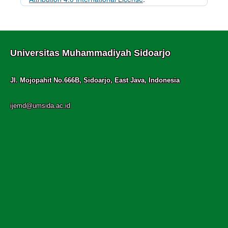
Universitas Muhammadiyah Sidoarjo
Jl. Mojopahit No.666B, Sidoarjo, East Java, Indonesia
ijemd@umsida.ac.id