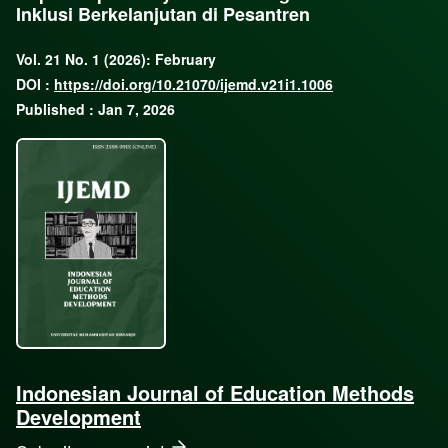
Inklusi Berkelanjutan di Pesantren
Vol. 21 No. 1 (2026): February
DOI :
https://doi.org/10.21070/ijemd.v21i1.1006
Published : Jan 7, 2026
Indonesian Journal of Education Methods
Development