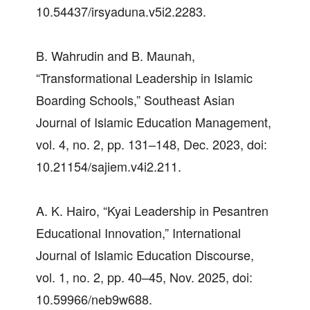
10.54437/irsyaduna.v5i2.2283.
B. Wahrudin and B. Maunah,
“Transformational Leadership in Islamic
Boarding Schools,” Southeast Asian
Journal of Islamic Education Management,
vol. 4, no. 2, pp. 131–148, Dec. 2023, doi:
10.21154/sajiem.v4i2.211.
A. K. Hairo, “Kyai Leadership in Pesantren
Educational Innovation,” International
Journal of Islamic Education Discourse,
vol. 1, no. 2, pp. 40–45, Nov. 2025, doi:
10.59966/neb9w688.