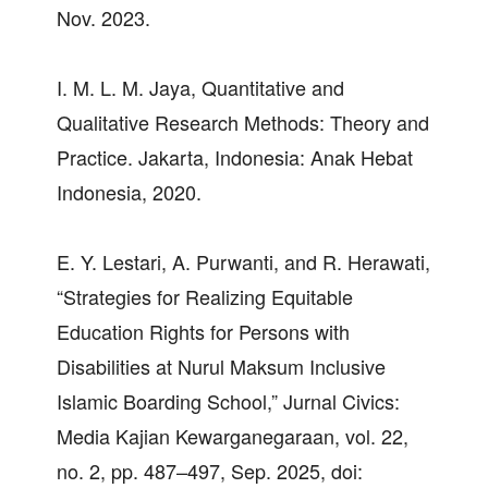
Nov. 2023.
I. M. L. M. Jaya, Quantitative and
Qualitative Research Methods: Theory and
Practice. Jakarta, Indonesia: Anak Hebat
Indonesia, 2020.
E. Y. Lestari, A. Purwanti, and R. Herawati,
“Strategies for Realizing Equitable
Education Rights for Persons with
Disabilities at Nurul Maksum Inclusive
Islamic Boarding School,” Jurnal Civics:
Media Kajian Kewarganegaraan, vol. 22,
no. 2, pp. 487–497, Sep. 2025, doi: