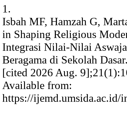
1.
Isbah MF, Hamzah G, Martan
in Shaping Religious Moder
Integrasi Nilai-Nilai Asw
Beragama di Sekolah Dasar. 
[cited 2026 Aug. 9];21(1):
Available from:
https://ijemd.umsida.ac.id/