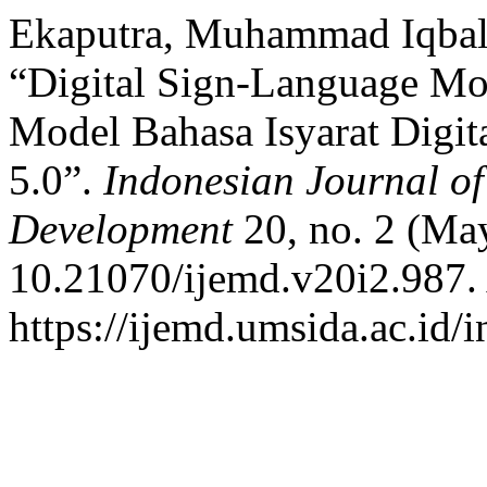
Ekaputra, Muhammad Iqbal 
“Digital Sign-Language Mod
Model Bahasa Isyarat Digit
5.0”.
Indonesian Journal o
Development
20, no. 2 (May
10.21070/ijemd.v20i2.987.
https://ijemd.umsida.ac.id/