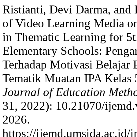
Ristianti, Devi Darma, and 
of Video Learning Media on
in Thematic Learning for 5
Elementary Schools: Penga
Terhadap Motivasi Belajar 
Tematik Muatan IPA Kelas 
Journal of Education Meth
31, 2022): 10.21070/ijemd.
2026.
https://ijemd.umsida.ac.id/