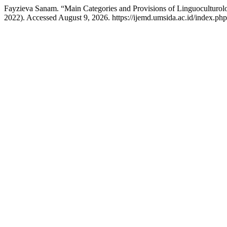
Fayzieva Sanam. “Main Categories and Provisions of Linguoculturo
2022). Accessed August 9, 2026. https://ijemd.umsida.ac.id/index.php