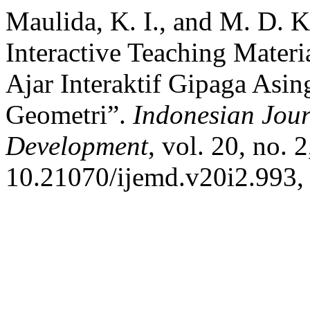
Maulida, K. I., and M. D. 
Interactive Teaching Mater
Ajar Interaktif Gipaga Asi
Geometri”.
Indonesian Jou
Development
, vol. 20, no. 
10.21070/ijemd.v20i2.993,