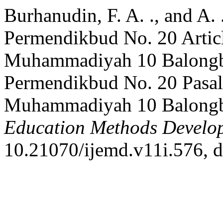
Burhanudin, F. A. ., and A.
Permendikbud No. 20 Articl
Muhammadiyah 10 Balongb
Permendikbud No. 20 Pasal
Muhammadiyah 10 Balong
Education Methods Develo
10.21070/ijemd.v11i.576, d