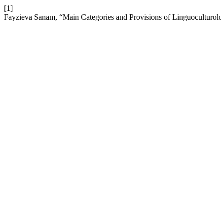
[1]
Fayzieva Sanam, “Main Categories and Provisions of Linguoculturol