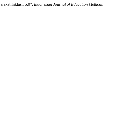
arakat Inklusif 5.0”,
Indonesian Journal of Education Methods