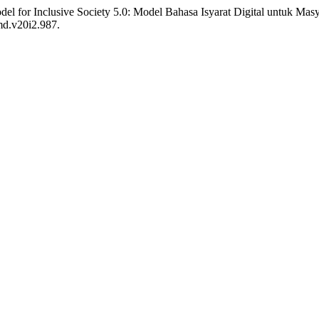
l for Inclusive Society 5.0: Model Bahasa Isyarat Digital untuk Masy
md.v20i2.987.