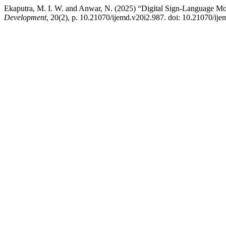
Ekaputra, M. I. W. and Anwar, N. (2025) “Digital Sign-Language Mode
Development
, 20(2), p. 10.21070/ijemd.v20i2.987. doi: 10.21070/ije