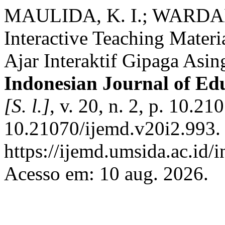
MAULIDA, K. I.; WARDANA
Interactive Teaching Mater
Ajar Interaktif Gipaga Asi
Indonesian Journal of E
[S. l.]
, v. 20, n. 2, p. 10.
10.21070/ijemd.v20i2.993.
https://ijemd.umsida.ac.id/
Acesso em: 10 aug. 2026.