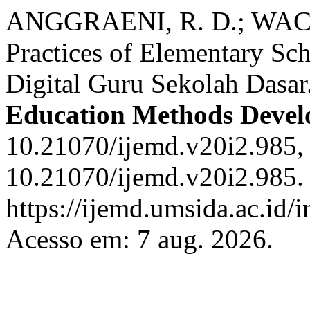
ANGGRAENI, R. D.; WACHI
Practices of Elementary Sch
Digital Guru Sekolah Dasar
Education Methods Deve
10.21070/ijemd.v20i2.985,
10.21070/ijemd.v20i2.985.
https://ijemd.umsida.ac.id/
Acesso em: 7 aug. 2026.