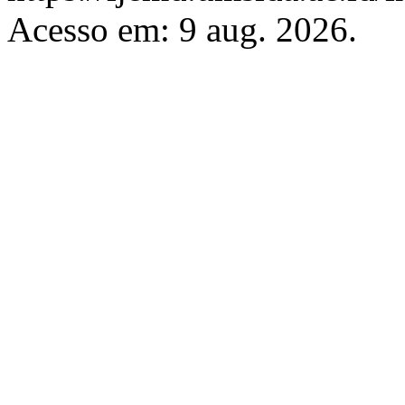
Acesso em: 9 aug. 2026.