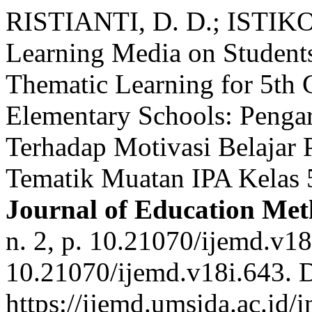
RISTIANTI, D. D.; ISTIKO
Learning Media on Students
Thematic Learning for 5th 
Elementary Schools: Penga
Terhadap Motivasi Belajar 
Tematik Muatan IPA Kelas 
Journal of Education Me
n. 2, p. 10.21070/ijemd.v1
10.21070/ijemd.v18i.643. 
https://ijemd.umsida.ac.id/