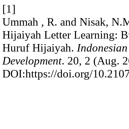
[1]
Ummah , R. and Nisak, N.M
Hijaiyah Letter Learning: B
Huruf Hijaiyah.
Indonesian
Development
. 20, 2 (Aug. 
DOI:https://doi.org/10.210