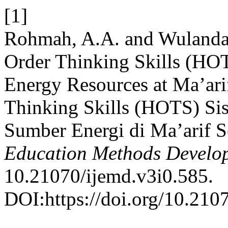
[1]
Rohmah, A.A. and Wulandari
Order Thinking Skills (HOT
Energy Resources at Ma’arif
Thinking Skills (HOTS) Si
Sumber Energi di Ma’arif S
Education Methods Develo
10.21070/ijemd.v3i0.585.
DOI:https://doi.org/10.210